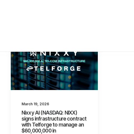
March 19, 2026
Nixxy AI (NASDAQ: NIXX)
signs infrastructure contract
with Telforge to manage an
$60,000,000 in