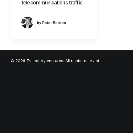
telecommunications traffic
by Peter Bordes
© 2026 Trajectory Ventures. All rights reserved