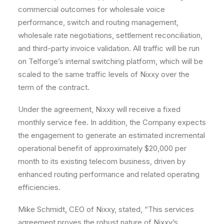
commercial outcomes for wholesale voice
performance, switch and routing management,
wholesale rate negotiations, settlement reconciliation,
and third-party invoice validation. All traffic will be run
on Telforge’s internal switching platform, which will be
scaled to the same traffic levels of Nixxy over the
term of the contract.
Under the agreement, Nixxy will receive a fixed
monthly service fee. In addition, the Company expects
the engagement to generate an estimated incremental
operational benefit of approximately $20,000 per
month to its existing telecom business, driven by
enhanced routing performance and related operating
efficiencies.
Mike Schmidt, CEO of Nixxy, stated, “This services
agreement proves the robust nature of Nixxy’s