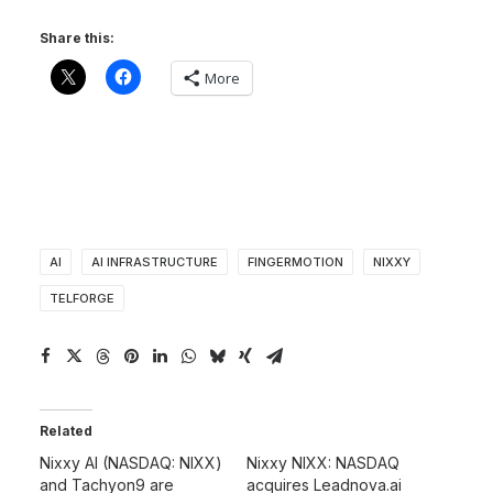
Share this:
More
AI
AI INFRASTRUCTURE
FINGERMOTION
NIXXY
TELFORGE
Related
Nixxy AI (NASDAQ: NIXX)
Nixxy NIXX: NASDAQ
and Tachyon9 are
acquires Leadnova.ai