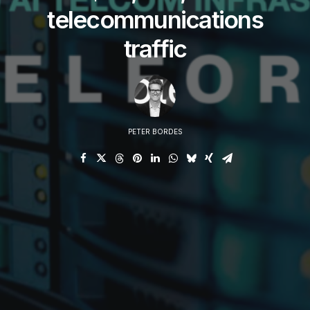
telecommunications
traffic
PETER BORDES