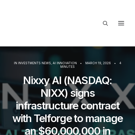
About Trajectory
Innovation Insights
Investments
IN
INVESTMENTS NEWS
,
AI INNOVATION
•
MARCH 19, 2026
•
4
Contact US
MINUTES
Nixxy AI (NASDAQ:
Let's talk
NIXX) signs
infrastructure contract
connect@
with Telforge to manage
an $60,000,000 in