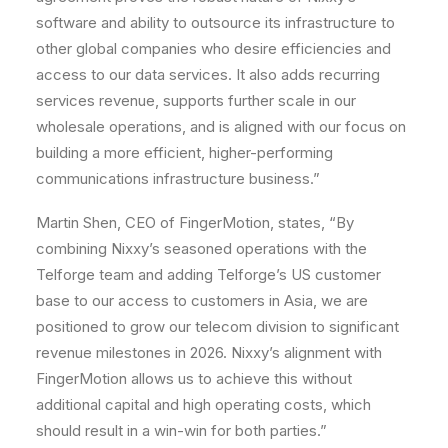
software and ability to outsource its infrastructure to
other global companies who desire efficiencies and
access to our data services. It also adds recurring
services revenue, supports further scale in our
wholesale operations, and is aligned with our focus on
building a more efficient, higher-performing
communications infrastructure business.”
Martin Shen, CEO of FingerMotion, states, “By
combining Nixxy’s seasoned operations with the
Telforge team and adding Telforge’s US customer
base to our access to customers in Asia, we are
positioned to grow our telecom division to significant
revenue milestones in 2026. Nixxy’s alignment with
FingerMotion allows us to achieve this without
additional capital and high operating costs, which
should result in a win-win for both parties.”