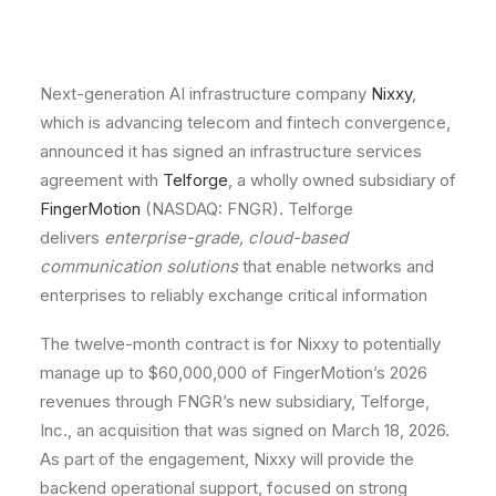
Next-generation AI infrastructure company
Nixxy
,
which is advancing telecom and fintech convergence,
announced it has signed an infrastructure services
agreement with
Telforge
, a wholly owned subsidiary of
FingerMotion
(NASDAQ: FNGR). Telforge
delivers
enterprise-grade, cloud-based
communication solutions
that enable networks and
enterprises to reliably exchange critical information
The twelve-month contract is for Nixxy to potentially
manage up to $60,000,000 of FingerMotion’s 2026
revenues through FNGR’s new subsidiary, Telforge,
Inc., an acquisition that was signed on March 18, 2026.
As part of the engagement, Nixxy will provide the
backend operational support, focused on strong