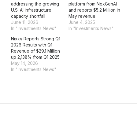
addressing the growing
platform from NexGenAI
U.S. AI infrastructure
and reports $5.2 Million in
capacity shortfall
May revenue
June 11, 2026
June 4, 2025
In "Investments News"
In "Investments News"
Nixxy Reports Strong Q1
2026 Results with Q1
Revenue of $29.1 Million
up 2,138% from Q1 2025
May 14, 2026
In "Investments News"