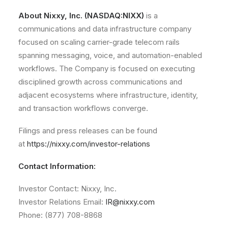
About Nixxy, Inc. (NASDAQ:NIXX)
is a
communications and data infrastructure company
focused on scaling carrier-grade telecom rails
spanning messaging, voice, and automation-enabled
workflows. The Company is focused on executing
disciplined growth across communications and
adjacent ecosystems where infrastructure, identity,
and transaction workflows converge.
Filings and press releases can be found
at
https://nixxy.com/investor-relations
Contact Information:
Investor Contact: Nixxy, Inc.
Investor Relations Email:
IR@nixxy.com
Phone: (877) 708-8868