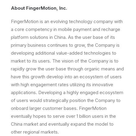
About FingerMotion, Inc.
FingerMotion is an evolving technology company with
a core competency in mobile payment and recharge
platform solutions in China. As the user base of its
primary business continues to grow, the Company is
developing additional value-added technologies to
market to its users. The vision of the Company is to
rapidly grow the user base through organic means and
have this growth develop into an ecosystem of users
with high engagement rates utilizing its innovative
applications. Developing a highly engaged ecosystem
of users would strategically position the Company to
onboard larger customer bases. FingerMotion
eventually hopes to serve over 1 billion users in the
China market and eventually expand the model to
other regional markets.