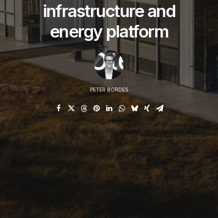
conne
infrastructure and
energy platform
PETER BORDES