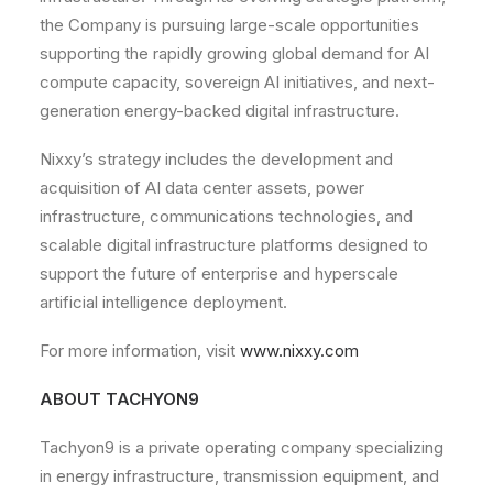
the Company is pursuing large-scale opportunities
supporting the rapidly growing global demand for AI
compute capacity, sovereign AI initiatives, and next-
generation energy-backed digital infrastructure.
Nixxy’s strategy includes the development and
acquisition of AI data center assets, power
infrastructure, communications technologies, and
scalable digital infrastructure platforms designed to
support the future of enterprise and hyperscale
artificial intelligence deployment.
For more information, visit
www.nixxy.com
A
BOUT TACHYON9
Tachyon9 is a private operating company specializing
in energy infrastructure, transmission equipment, and