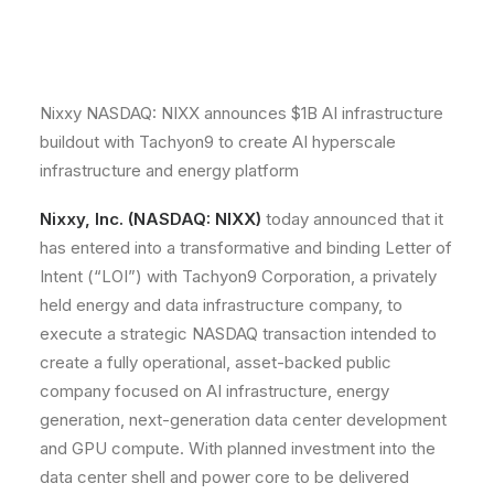
Nixxy NASDAQ: NIXX announces $1B AI infrastructure
buildout with Tachyon9 to create AI hyperscale
infrastructure and energy platform
Nixxy, Inc. (NASDAQ: NIXX)
today announced that it
has entered into a transformative and binding Letter of
Intent (“LOI”) with Tachyon9 Corporation, a privately
held energy and data infrastructure company, to
execute a strategic NASDAQ transaction intended to
create a fully operational, asset-backed public
company focused on AI infrastructure, energy
generation, next-generation data center development
and GPU compute. With planned investment into the
data center shell and power core to be delivered