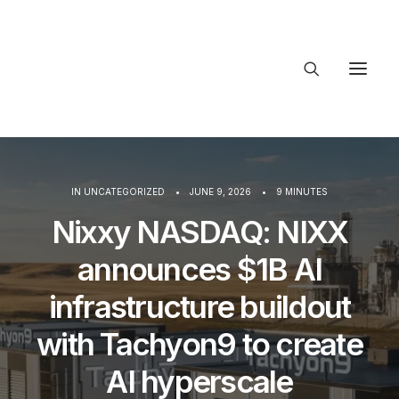
About Trajectory
Innovation Insights
Investments
IN
UNCATEGORIZED
•
JUNE 9, 2026
•
9 MINUTES
Contact US
Nixxy NASDAQ: NIXX
Let's talk
announces $1B AI
infrastructure buildout
with Tachyon9 to create
AI hyperscale