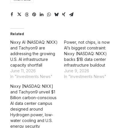
Related
Nixxy AI (NASDAQ: NIXX)
Power, not chips, is now
and Tachyon9 are
AI’s biggest constraint:
addressing the growing
Nixxy (NASDAQ: NIXX)
U.S. AI infrastructure
backs $1B data center
capacity shortfall
infrastructure buildout
June 11, 2026
June 9, 2026
In "Investments News"
In "Investments News"
Nixxy [NASDAQ: NIXX]
and Tachyon9 unveil $1
Billion carbon-conscious
AI data center campus
designed around
Hydrogen power, low-
water cooling and U.S.
energy security