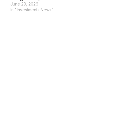
June 29, 2026
In "Investments News"