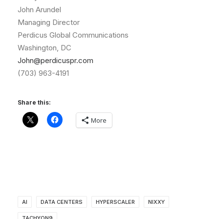
John Arundel
Managing Director
Perdicus Global Communications
Washington, DC
John@perdicuspr.com
(703) 963-4191
Share this:
More
AI
DATA CENTERS
HYPERSCALER
NIXXY
TACHYON9