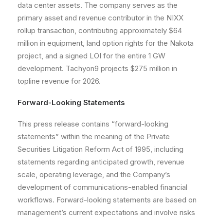
data center assets. The company serves as the
primary asset and revenue contributor in the NIXX
rollup transaction, contributing approximately $64
million in equipment, land option rights for the Nakota
project, and a signed LOI for the entire 1 GW
development. Tachyon9 projects $275 million in
topline revenue for 2026.
Forward-Looking Statements
This press release contains “forward-looking
statements” within the meaning of the Private
Securities Litigation Reform Act of 1995, including
statements regarding anticipated growth, revenue
scale, operating leverage, and the Company’s
development of communications-enabled financial
workflows. Forward-looking statements are based on
management’s current expectations and involve risks