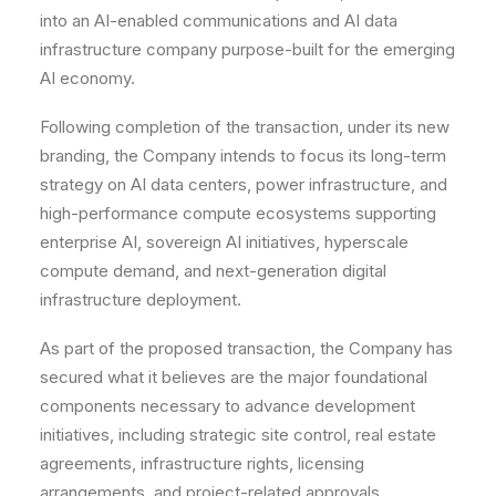
into an AI-enabled communications and AI data
infrastructure company purpose-built for the emerging
AI economy.
Following completion of the transaction, under its new
branding, the Company intends to focus its long-term
strategy on AI data centers, power infrastructure, and
high-performance compute ecosystems supporting
enterprise AI, sovereign AI initiatives, hyperscale
compute demand, and next-generation digital
infrastructure deployment.
As part of the proposed transaction, the Company has
secured what it believes are the major foundational
components necessary to advance development
initiatives, including strategic site control, real estate
agreements, infrastructure rights, licensing
arrangements, and project-related approvals.