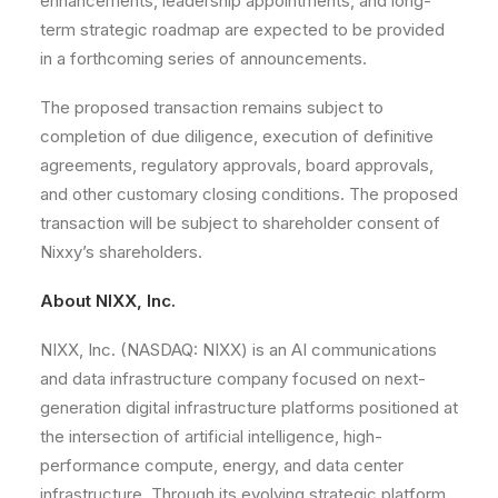
enhancements, leadership appointments, and long-
term strategic roadmap are expected to be provided
in a forthcoming series of announcements.
The proposed transaction remains subject to
completion of due diligence, execution of definitive
agreements, regulatory approvals, board approvals,
and other customary closing conditions. The proposed
transaction will be subject to shareholder consent of
Nixxy’s shareholders.
About NIXX, Inc.
NIXX, Inc. (NASDAQ: NIXX) is an AI communications
and data infrastructure company focused on next-
generation digital infrastructure platforms positioned at
the intersection of artificial intelligence, high-
performance compute, energy, and data center
infrastructure. Through its evolving strategic platform,