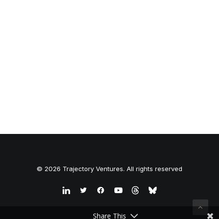
© 2026 Trajectory Ventures. All rights reserved
Share This