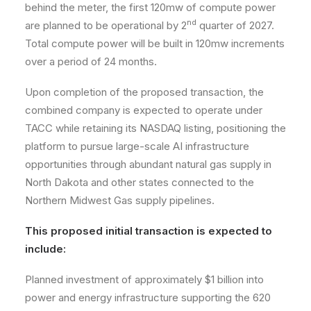
behind the meter, the first 120mw of compute power
nd
are planned to be operational by 2
quarter of 2027.
Total compute power will be built in 120mw increments
over a period of 24 months.
Upon completion of the proposed transaction, the
combined company is expected to operate under
TACC while retaining its NASDAQ listing, positioning the
platform to pursue large-scale AI infrastructure
opportunities through abundant natural gas supply in
North Dakota and other states connected to the
Northern Midwest Gas supply pipelines.
This proposed initial transaction is expected to
include:
Planned investment of approximately $1 billion into
power and energy infrastructure supporting the 620