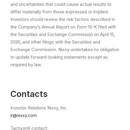
and uncertainties that could cause actual results to
differ materially from those expressed or implied.
Investors should review the risk factors described in
the Company’s Annual Report on Form 10-K filed with
the Securities and Exchange Commission on April 15,
2026, and other filings with the Securities and
Exchange Commission. Nixxy undertakes no obligation
to update forward-looking statements except as
required by law.
Contacts
Investor Relations Nixxy, Inc.
ir@nixxy.com
Tachyon9 contact: