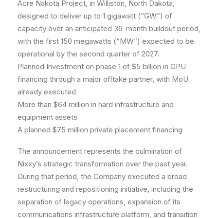
Acre Nakota Project, in Williston, North Dakota,
designed to deliver up to 1 gigawatt (“GW”) of
capacity over an anticipated 36-month buildout period,
with the first 150 megawatts (“MW”) expected to be
operational by the second quarter of 2027.
Planned Investment on phase 1 of $5 billion in GPU
financing through a major offtake partner, with MoU
already executed
More than $64 million in hard infrastructure and
equipment assets
A planned $75 million private placement financing
The announcement represents the culmination of
Nixxy’s strategic transformation over the past year.
During that period, the Company executed a broad
restructuring and repositioning initiative, including the
separation of legacy operations, expansion of its
communications infrastructure platform, and transition