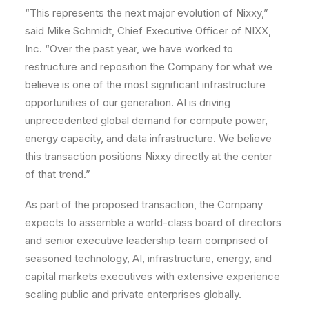
“This represents the next major evolution of Nixxy,”
said Mike Schmidt, Chief Executive Officer of NIXX,
Inc. “Over the past year, we have worked to
restructure and reposition the Company for what we
believe is one of the most significant infrastructure
opportunities of our generation. AI is driving
unprecedented global demand for compute power,
energy capacity, and data infrastructure. We believe
this transaction positions Nixxy directly at the center
of that trend.”
As part of the proposed transaction, the Company
expects to assemble a world-class board of directors
and senior executive leadership team comprised of
seasoned technology, AI, infrastructure, energy, and
capital markets executives with extensive experience
scaling public and private enterprises globally.