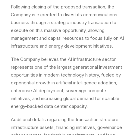
Following closing of the proposed transaction, the
Company is expected to divest its communications
business through a strategic industry transaction to
execute on this massive opportunity, allowing
management and capital resources to focus fully on AI
infrastructure and energy development initiatives.
The Company believes the AI infrastructure sector
represents one of the largest generational investment
opportunities in modern technology history, fueled by
exponential growth in artificial intelligence adoption,
enterprise AI deployment, sovereign compute
initiatives, and increasing global demand for scalable
energy-backed data center capacity.
Additional details regarding the transaction structure,
infrastructure assets, financing initiatives, governance