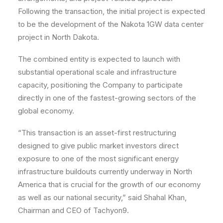
Following the transaction, the initial project is expected
to be the development of the Nakota 1GW data center
project in North Dakota.
The combined entity is expected to launch with
substantial operational scale and infrastructure
capacity, positioning the Company to participate
directly in one of the fastest-growing sectors of the
global economy.
“This transaction is an asset-first restructuring
designed to give public market investors direct
exposure to one of the most significant energy
infrastructure buildouts currently underway in North
America that is crucial for the growth of our economy
as well as our national security,” said Shahal Khan,
Chairman and CEO of Tachyon9.