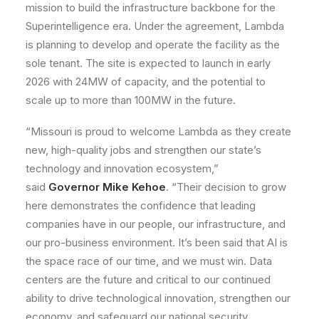
mission to build the infrastructure backbone for the
Superintelligence era. Under the agreement, Lambda
is planning to develop and operate the facility as the
sole tenant. The site is expected to launch in early
2026 with 24MW of capacity, and the potential to
scale up to more than 100MW in the future.
“Missouri is proud to welcome Lambda as they create
new, high-quality jobs and strengthen our state’s
technology and innovation ecosystem,”
said
Governor Mike Kehoe
. “Their decision to grow
here demonstrates the confidence that leading
companies have in our people, our infrastructure, and
our pro-business environment. It’s been said that AI is
the space race of our time, and we must win. Data
centers are the future and critical to our continued
ability to drive technological innovation, strengthen our
economy, and safeguard our national security