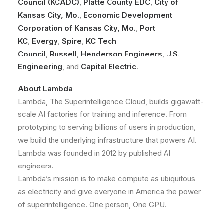
Council (KCADC)
,
Platte County EDC
,
City of
Kansas City, Mo.
,
Economic Development
Corporation of Kansas City, Mo.
,
Port
KC
,
Evergy
,
Spire
,
KC Tech
Council
,
Russell
,
Henderson Engineers
,
U.S.
Engineering
, and
Capital Electric
.
About Lambda
Lambda, The Superintelligence Cloud, builds gigawatt-
scale AI factories for training and inference. From
prototyping to serving billions of users in production,
we build the underlying infrastructure that powers AI.
Lambda was founded in 2012 by published AI
engineers.
Lambda’s mission is to make compute as ubiquitous
as electricity and give everyone in America the power
of superintelligence. One person, One GPU.