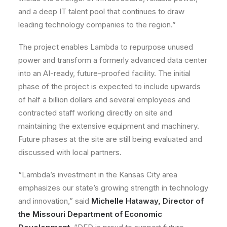
and a deep IT talent pool that continues to draw
leading technology companies to the region.”
The project enables Lambda to repurpose unused
power and transform a formerly advanced data center
into an AI-ready, future-proofed facility. The initial
phase of the project is expected to include upwards
of half a billion dollars and several employees and
contracted staff working directly on site and
maintaining the extensive equipment and machinery.
Future phases at the site are still being evaluated and
discussed with local partners.
“Lambda’s investment in the Kansas City area
emphasizes our state’s growing strength in technology
and innovation,” said
Michelle Hataway, Director of
the Missouri Department of Economic