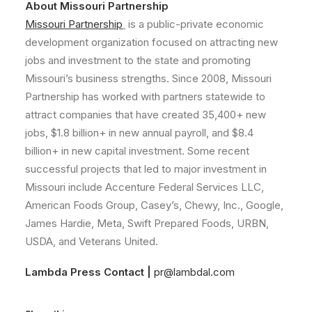
About Missouri Partnership
Missouri Partnership
is a public-private economic
development organization focused on attracting new
jobs and investment to the state and promoting
Missouri’s business strengths. Since 2008, Missouri
Partnership has worked with partners statewide to
attract companies that have created 35,400+ new
jobs, $1.8 billion+ in new annual payroll, and $8.4
billion+ in new capital investment. Some recent
successful projects that led to major investment in
Missouri include Accenture Federal Services LLC,
American Foods Group, Casey’s, Chewy, Inc., Google,
James Hardie, Meta, Swift Prepared Foods, URBN,
USDA, and Veterans United.
Lambda Press Contact |
pr@lambdal.com