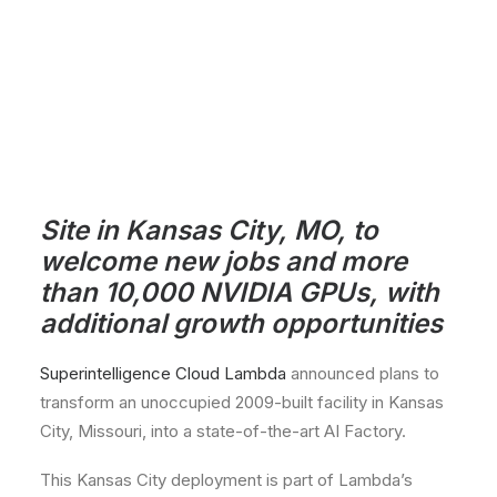
Site in Kansas City, MO, to
welcome new jobs and more
than 10,000 NVIDIA GPUs, with
additional growth opportunities
Superintelligence Cloud Lambda
announced plans to
transform an unoccupied 2009-built facility in Kansas
City, Missouri, into a state-of-the-art AI Factory.
This Kansas City deployment is part of Lambda’s