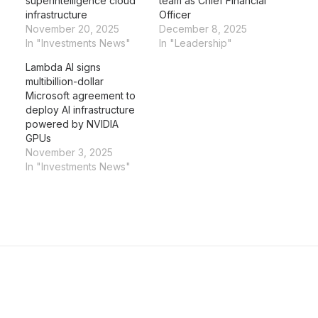
superintelligence cloud
team as Chief Financial
infrastructure
Officer
November 20, 2025
December 8, 2025
In "Investments News"
In "Leadership"
Lambda AI signs
multibillion-dollar
Microsoft agreement to
deploy AI infrastructure
powered by NVIDIA
GPUs
November 3, 2025
In "Investments News"