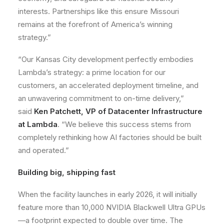
interests. Partnerships like this ensure Missouri
remains at the forefront of America’s winning
strategy.”
“Our Kansas City development perfectly embodies
Lambda’s strategy: a prime location for our
customers, an accelerated deployment timeline, and
an unwavering commitment to on-time delivery,”
said
Ken Patchett, VP of Datacenter Infrastructure
at Lambda
. “We believe this success stems from
completely rethinking how AI factories should be built
and operated.”
Building big, shipping fast
When the facility launches in early 2026, it will initially
feature more than 10,000 NVIDIA Blackwell Ultra GPUs
—a footprint expected to double over time. The