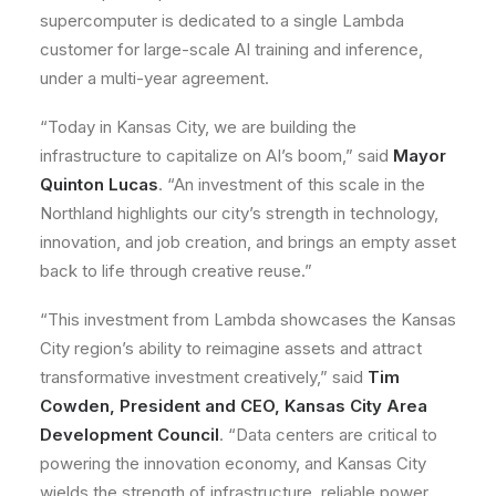
supercomputer is dedicated to a single Lambda
customer for large-scale AI training and inference,
under a multi-year agreement.
“Today in Kansas City, we are building the
infrastructure to capitalize on AI’s boom,” said
Mayor
Quinton Lucas
. “An investment of this scale in the
Northland highlights our city’s strength in technology,
innovation, and job creation, and brings an empty asset
back to life through creative reuse.”
“This investment from Lambda showcases the Kansas
City region’s ability to reimagine assets and attract
transformative investment creatively,” said
Tim
Cowden, President and CEO, Kansas City Area
Development Council
. “Data centers are critical to
powering the innovation economy, and Kansas City
wields the strength of infrastructure, reliable power,