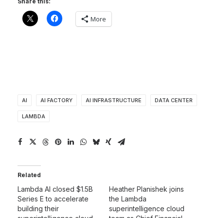
Share this:
More
AI
AI FACTORY
AI INFRASTRUCTURE
DATA CENTER
LAMBDA
Related
Lambda AI closed $1.5B
Heather Planishek joins
Series E to accelerate
the Lambda
building their
superintelligence cloud