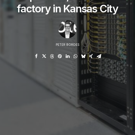
factory in Kansas City
PETER BORDES