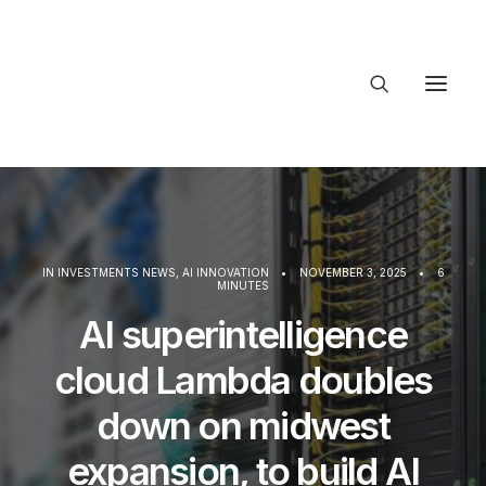
About Trajectory
Innovation Insights
Investments
Contact US
IN
INVESTMENTS NEWS
,
AI INNOVATION
•
NOVEMBER 3, 2025
•
6
MINUTES
Let's talk
AI superintelligence
cloud Lambda doubles
connec
down on midwest
expansion, to build AI