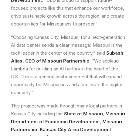
Development
. “DED is proud to support future-
focused projects like this that enhance our workforce,
drive sustainable growth across the region, and create
opportunities for Missourians to prosper.”
“Choosing Kansas City, Missouri, for a next-generation
AI data center sends a clear message: Missouri is the
tech leader in the center of the country,” said
Subash
Alias, CEO of Missouri Partnership
. “We applaud
Lambda for building an AI factory in the heart of the
U.S. This is a generational investment that will expand
opportunity for Missourians and accelerate the digital
economy.”
This project was made through many local partners in
Kansas City including the
State of Missouri
,
Missouri
Department of Economic Development
,
Missouri
Partnership
,
Kansas City Area Development