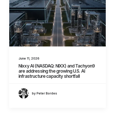
June 11, 2026
Nixxy AI (NASDAQ: NIXX) and Tachyon9
are addressing the growing U.S. AI
infrastructure capacity shortfall
by Peter Bordes