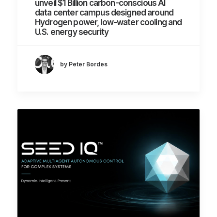
unveil $1 Billion carbon-conscious AI
data center campus designed around
Hydrogen power, low-water cooling and
U.S. energy security
by Peter Bordes