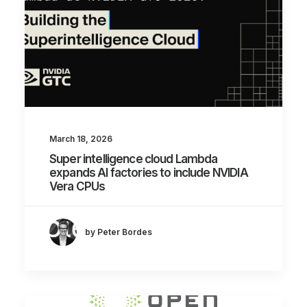
March 18, 2026
Super intelligence cloud Lambda
expands AI factories to include NVIDIA
Vera CPUs
by Peter Bordes