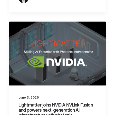
June 3, 2026
Lightmatter joins NVIDIA NVLink Fusion
and powers next-generation AI