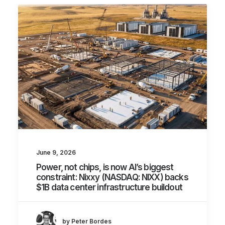
June 9, 2026
Power, not chips, is now AI’s biggest
constraint: Nixxy (NASDAQ: NIXX) backs
$1B data center infrastructure buildout
by Peter Bordes