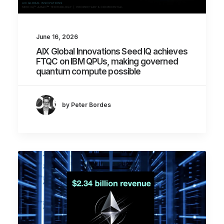
June 16, 2026
AIX Global Innovations Seed IQ achieves
FTQC on IBM QPUs, making governed
quantum compute possible
by Peter Bordes