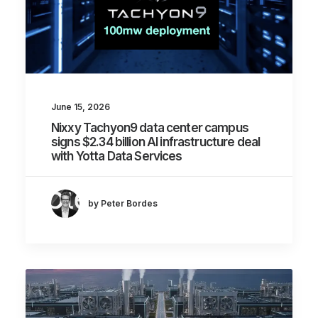
June 15, 2026
Nixxy Tachyon9 data center campus
signs $2.34 billion AI infrastructure deal
with Yotta Data Services
by Peter Bordes