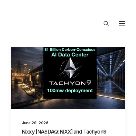
About Trajectory
Innovation Insights
Investments
Contact US
Let's talk
connec
June 29, 2026
Nixxy [NASDAQ: NIXX] and Tachyon9