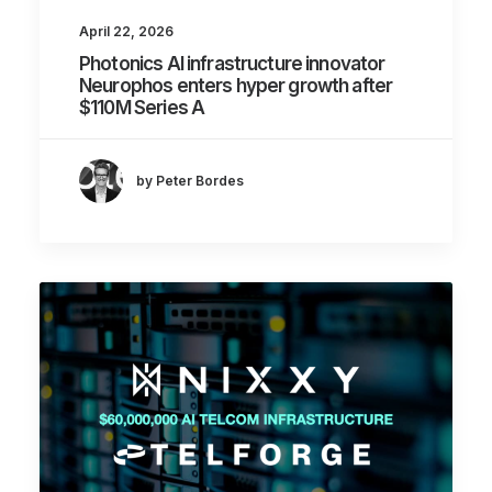
April 22, 2026
Photonics AI infrastructure innovator
Neurophos enters hyper growth after
$110M Series A
by Peter Bordes