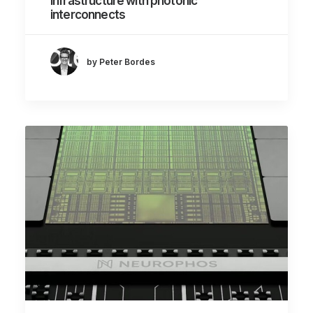
infrastructure with photonic
interconnects
by Peter Bordes