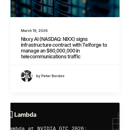
March 19, 2026
Nixxy AI (NASDAQ: NIXX) signs
infrastructure contract with Telforge to
manage an $60,000,000 in
telecommunications traffic
by Peter Bordes