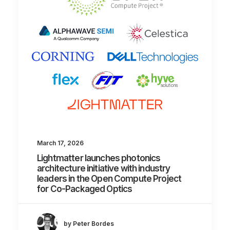
March 17, 2026
Lightmatter launches photonics
architecture initiative with industry
leaders in the Open Compute Project
for Co-Packaged Optics
by Peter Bordes