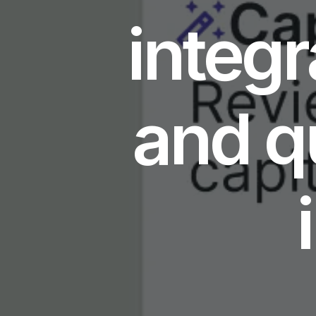
integr
and q