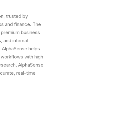
n, trusted by
ess and finance. The
on premium business
, and internal
y, AlphaSense helps
 workflows with high
 Research, AlphaSense
curate, real-time