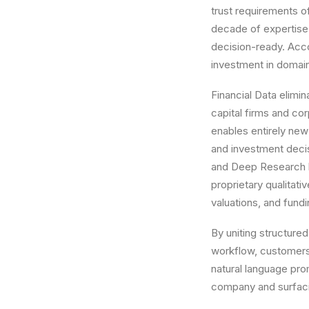
trust requirements o
decade of expertise i
decision-ready. Acco
investment in domain
Financial Data elimi
capital firms and co
enables entirely new
and investment deci
and Deep Research by
proprietary qualitati
valuations, and fund
By uniting structured
workflow, customers
natural language pro
company and surfaci