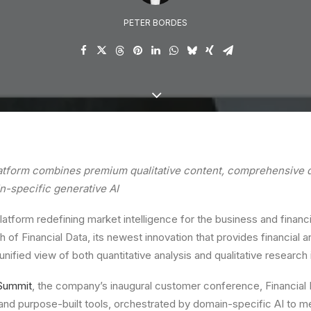
PETER BORDES
atform combines premium qualitative content, comprehensive q
n-specific generative AI
platform redefining market intelligence for the business and financ
 of Financial Data, its newest innovation that provides financial 
unified view of both quantitative analysis and qualitative research 
Summit
, the company’s inaugural customer conference, Financial D
and purpose-built tools, orchestrated by domain-specific AI to 