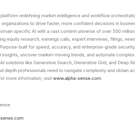
 platform redefining market intelligence and workflow orchestratio
 organizations to drive faster, more confident decisions in busin
main specific AI with a vast content universe of over 500 milli
 equity research, earnings calls, expert interviews, filings, news
 Purpose-built for speed, accuracy, and enterprise-grade securit
al insights, uncover market-moving trends, and automate complex
h AI solutions like Generative Search, Generative Grid, and Deep
 and depth professionals need to navigate complexity and obtain ac
For more information, visit
www.alpha-sense.com
.
Sense
-sense.com