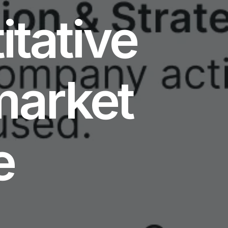
itative
market
e