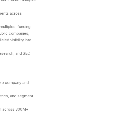
pments across
multiples, funding
public companies,
led visibility into
 research, and SEC
 like company and
etrics, and segment
rch across 300M+