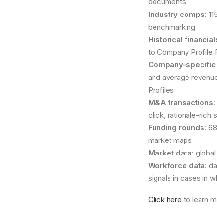
documents
Industry comps
: 1
benchmarking
Historical financi
to Company Profile Fi
Company-specific
and average revenue
Profiles
M&A transactions
:
click, rationale-rich
Funding rounds
: 6
market maps
Market data
: globa
Workforce data
: d
signals in cases in w
Click here
to learn m