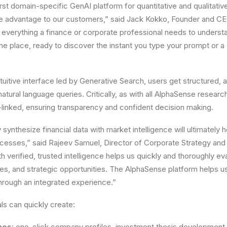
rst domain-specific GenAI platform for quantitative and qualitativ
ge advantage to our customers,” said Jack Kokko, Founder and C
, everything a finance or corporate professional needs to under
one place, ready to discover the instant you type your prompt o
uitive interface led by Generative Search, users get structured, a
 natural language queries. Critically, as with all AlphaSense researc
-linked, ensuring transparency and confident decision making.
ly synthesize financial data with market intelligence will ultimately 
cesses,” said Rajeev Samuel, Director of Corporate Strategy and
h verified, trusted intelligence helps us quickly and thoroughly e
s, and strategic opportunities. The AlphaSense platform helps u
hrough an integrated experience.”
ls can quickly create:
mos
: one-click company profiles, investment thesis development,