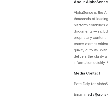
About AlphaSense
AlphaSense is the AI
thousands of leading
platform combines do
documents — including
proprietary content.
teams extract critic
quality outputs. Wit
delivers the clarity
information quickly. 
Media Contact
Pete Daly for Alpha
Email:
media@alpha