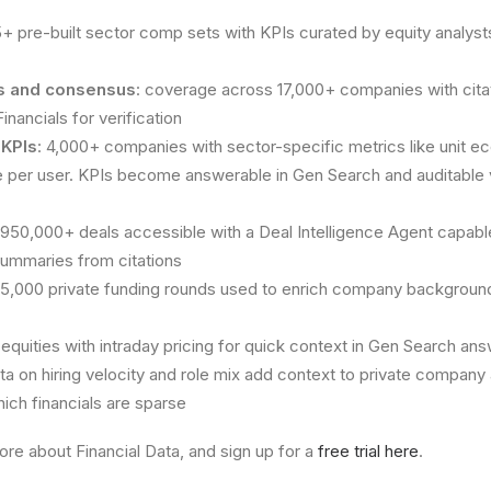
15+ pre-built sector comp sets with KPIs curated by equity analysts
als and consensus
: coverage across 17,000+ companies with citat
nancials for verification
 KPIs
: 4,000+ companies with sector-specific metrics like unit e
 per user. KPIs become answerable in Gen Search and auditable
 950,000+ deals accessible with a Deal Intelligence Agent capab
 summaries from citations
85,000 private funding rounds used to enrich company background
l equities with intraday pricing for quick context in Gen Search an
ata on hiring velocity and role mix add context to private company 
hich financials are sparse
ore about Financial Data, and sign up for a
free trial here
.