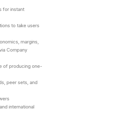
 for instant
ions to take users
conomics, margins,
 via Company
le of producing one-
s, peer sets, and
swers
and international