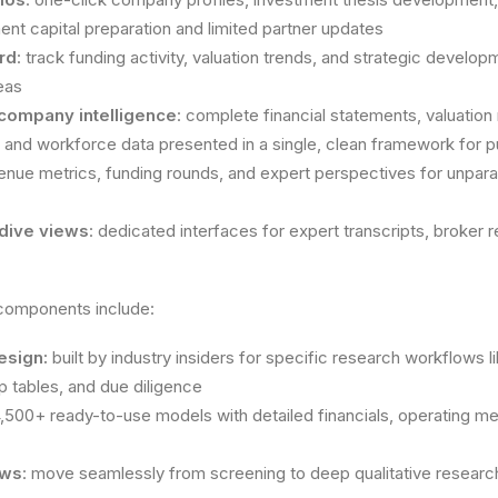
ment capital preparation and limited partner updates
rd
: track funding activity, valuation trends, and strategic develo
eas
 company intelligence
: complete financial statements, valuation 
 and workforce data presented in a single, clean framework for 
nue metrics, funding rounds, and expert perspectives for unparalle
dive views
: dedicated interfaces for expert transcripts, broker
 components include:
esign:
built by industry insiders for specific research workflows
 tables, and due diligence
4,500+ ready-to-use models with detailed financials, operating m
ows
: move seamlessly from screening to deep qualitative resea