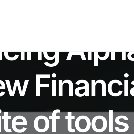
N
AI INNOVATION
,
PRODUCT LAUNCH
•
OCTOBER 21, 2025
•
7 MINUT
ucing Alp
ew Financi
te of tools