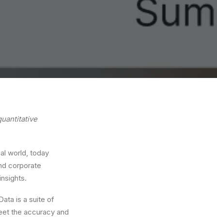
uantitative
ial world, today
and corporate
insights.
ata is a suite of
meet the accuracy and