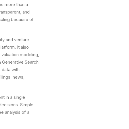
es more than a
transparent, and
caling because of
ity and venture
atform. It also
 valuation modeling,
n Generative Search
 data with
ilings, news,
nt in a single
ecisions. Simple
e analysis of a