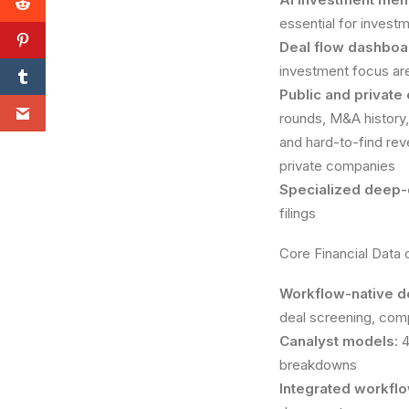
essential for invest
Deal flow dashboa
investment focus ar
Public and private
rounds, M&A history,
and hard-to-find reve
private companies
Specialized deep-
filings
Core Financial Data
Workflow-native d
deal screening, comp
Canalyst models
: 
breakdowns
Integrated workfl