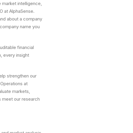
e market intelligence,
EO at AlphaSense.
stand about a company
r a company name you
uditable financial
h, every insight
help strengthen our
 Operations at
valuate markets,
s meet our research
 and market analysis