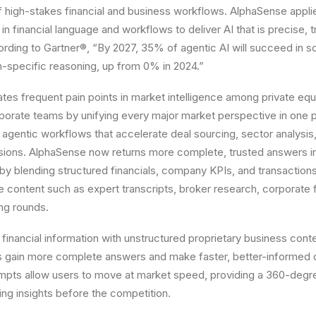
f high-stakes financial and business workflows. AlphaSense appli
n financial language and workflows to deliver AI that is precise, 
rding to Gartner®, “By 2027, 35% of agentic AI will succeed in s
-specific reasoning, up from 0% in 2024.”
nates frequent pain points in market intelligence among private equ
rporate teams by unifying every major market perspective in one pl
 agentic workflows that accelerate deal sourcing, sector analysis,
sions. AlphaSense now returns more complete, trusted answers i
 blending structured financials, company KPIs, and transactions
ve content such as expert transcripts, broker research, corporate f
ing rounds.
 financial information with unstructured proprietary business conte
 gain more complete answers and make faster, better-informed d
mpts allow users to move at market speed, providing a 360-degre
ng insights before the competition.