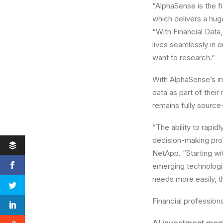
“AlphaSense is the fi
which delivers a hu
“With Financial Data
lives seamlessly in 
want to research.”
With AlphaSense’s int
data as part of their
remains fully source
“The ability to rapid
decision-making pro
NetApp. “Starting wit
emerging technologie
needs more easily, t
Financial professiona
AI investment me