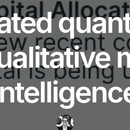
ated quant
ualitative 
intelligenc