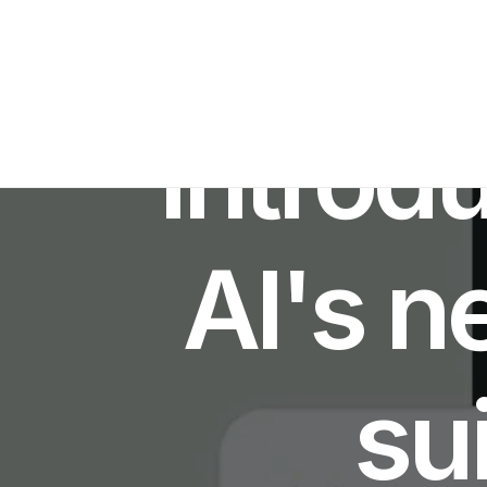
I
Introd
AI's n
sui