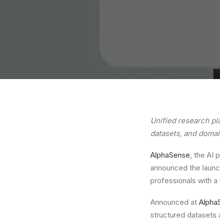
Unified research pl
datasets, and domai
AlphaSense
, the AI 
announced the launch
professionals with a 
Announced at
Alpha
structured datasets 