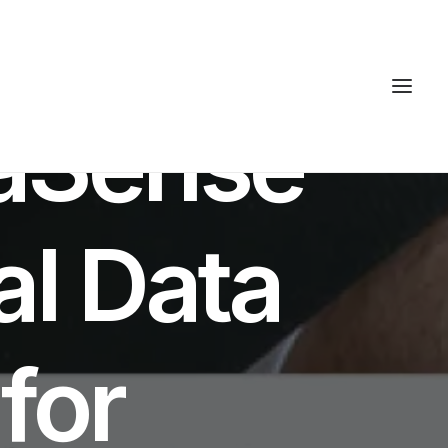
ES
haSense
al Data
 for