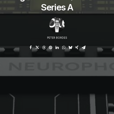
Series A
PETER BORDES