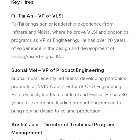
Key Hires
Fu-Tai An – VP of VLSI
Fu-Tai brings senior leadership experience from
Infinera and Nokia, where he drove VLSI and photonics
programs as VP of Engineering. He has over 20 years
of experience in the design and development of
analog/mixed-signal ICs.
Suohai Mei – VP of Product Engineering
Suohai most recently led teams developing photonics
products at NVIDIA as Director of CPO Engineering.
He previously led teams at Intel and Finisar. He has 30
years of experience leading product engineering to
bring new hardware to volume production.
Anshul Jain – Director of Technical Program
Management