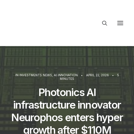
About Trajectory
Innovation Insights
Investments
Contact US
IN
INVESTMENTS NEWS
,
AI INNOVATION
•
APRIL 22, 2026
•
5
MINUTES
Let's talk
Photonics AI
infrastructure innovator
connect
Neurophos enters hyper
growth after $110M