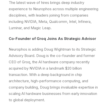
The latest wave of hires brings deep industry
experience to Neurophos across multiple engineering
disciplines, with leaders joining from companies
including NVIDIA, Meta, Qualcomm, Intel, Infinera,
Luminar, and Magic Leap.
Co-Founder of Groq Joins As Strategic Advisor
Neurophos is adding Doug Wightman to its Strategic
Advisory Board. Doug is the co-founder and former
CEO of Groq, the AI hardware company recently
acquired by NVIDIA in a landmark $20 billion
transaction. With a deep background in chip
architecture, high-performance computing, and
company building, Doug brings invaluable expertise in
scaling AI hardware businesses from early innovation
to global deployment.