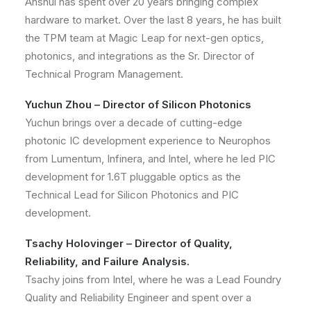
Anshul has spent over 20 years bringing complex
hardware to market. Over the last 8 years, he has built
the TPM team at Magic Leap for next-gen optics,
photonics, and integrations as the Sr. Director of
Technical Program Management.
Yuchun Zhou – Director of Silicon Photonics
Yuchun brings over a decade of cutting-edge
photonic IC development experience to Neurophos
from Lumentum, Infinera, and Intel, where he led PIC
development for 1.6T pluggable optics as the
Technical Lead for Silicon Photonics and PIC
development.
Tsachy Holovinger – Director of Quality,
Reliability, and Failure Analysis.
Tsachy joins from Intel, where he was a Lead Foundry
Quality and Reliability Engineer and spent over a