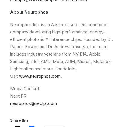
About Neurophos
Neurophos Inc. is an Austin-based semiconductor
company developing high-performance, energy-
efficient photonic AI inference chips. Founded by Dr.
Patrick Bowen and Dr. Andrew Traverso, the team
includes industry veterans from NVIDIA, Apple,
Samsung, Intel, AMD, Meta, ARM, Micron, Mellanox,
Lightmatter, and more. For details,
visit
www.neurophos.com
.
Media Contact
Next PR
neurophos@nextpr.com
Share this: