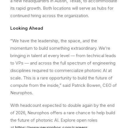
a new headquarters in Austin, Texas, to accommodate
its rapid growth. Both locations will serve as hubs for
continued hiring across the organization.
Looking Ahead
“We have the leadership, the space, and the
momentum to build something extraordinary. We’re
bringing in talent at every level — from technical leads
to VPs — and across the full spectrum of engineering
disciplines required to commercialize photonic AI at
scale. This is a rare opportunity to build the future of
compute from the inside,” said Patrick Bowen, CEO of
Neurophos.
With headcount expected to double again by the end
of 2026, Neurophos offers a rare chance to help build
the future of photonic AI. Explore open roles
at
https://www.neurophos.com/careers
.