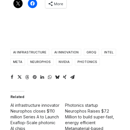
More
AI INFRASTRUCTURE
AI INNOVATION
GROQ
INTEL
META
NEUROPHOS
NVIDIA
PHOTONICS
Related
AI infrastructure innovator
Photonics startup
Neurophos closes $110
Neurophos Raises $7.2
million Series A to Launch
Million to build super-fast,
Exaflop-Scale photonic
energy efficient
AI chips
Metamaterial-based