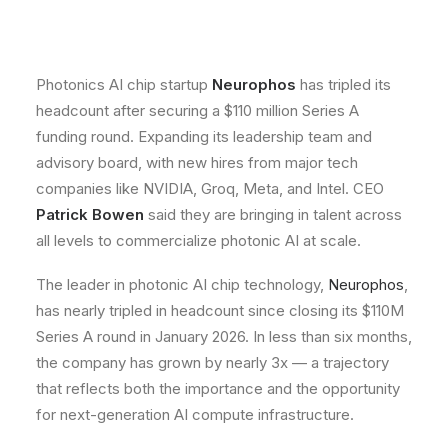
Photonics AI chip startup
Neurophos
has tripled its
headcount after securing a $110 million Series A
funding round. Expanding its leadership team and
advisory board, with new hires from major tech
companies like NVIDIA, Groq, Meta, and Intel. CEO
Patrick Bowen
said they are bringing in talent across
all levels to commercialize photonic AI at scale.
The leader in photonic AI chip technology,
Neurophos
,
has nearly tripled in headcount since closing its $110M
Series A round in January 2026. In less than six months,
the company has grown by nearly 3x — a trajectory
that reflects both the importance and the opportunity
for next-generation AI compute infrastructure.