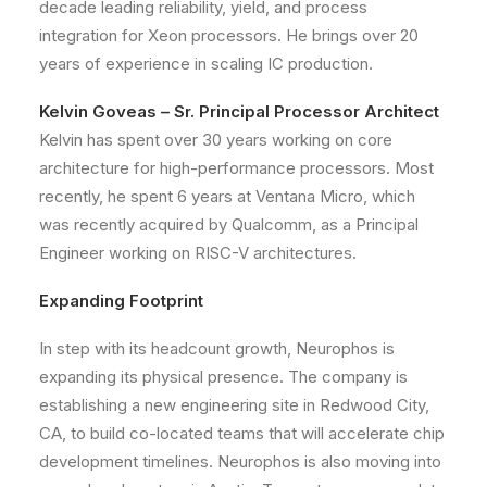
decade leading reliability, yield, and process
integration for Xeon processors. He brings over 20
years of experience in scaling IC production.
Kelvin Goveas – Sr. Principal Processor Architect
Kelvin has spent over 30 years working on core
architecture for high-performance processors. Most
recently, he spent 6 years at Ventana Micro, which
was recently acquired by Qualcomm, as a Principal
Engineer working on RISC-V architectures.
Expanding Footprint
In step with its headcount growth, Neurophos is
expanding its physical presence. The company is
establishing a new engineering site in Redwood City,
CA, to build co-located teams that will accelerate chip
development timelines. Neurophos is also moving into