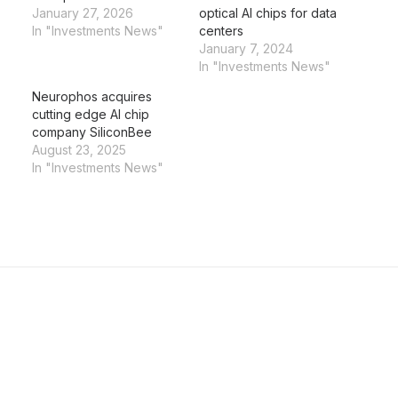
January 27, 2026
optical AI chips for data
In "Investments News"
centers
January 7, 2024
In "Investments News"
Neurophos acquires
cutting edge AI chip
company SiliconBee
August 23, 2025
In "Investments News"