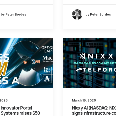
by Peter Bordes
by Peter Bordes
 2026
March 19, 2026
Innovator Portal
Nixxy AI (NASDAQ: NI
 Systems raises $50
signs infrastructure c