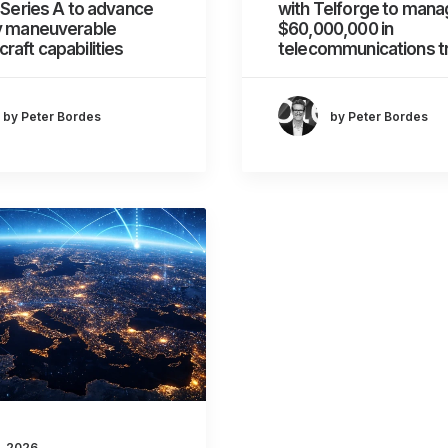
n Series A to advance
with Telforge to mana
ly maneuverable
$60,000,000 in
raft capabilities
telecommunications tr
by Peter Bordes
by Peter Bordes
, 2026