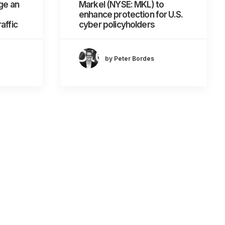
ge an
Markel (NYSE: MKL) to
enhance protection for U.S.
affic
cyber policyholders
by Peter Bordes