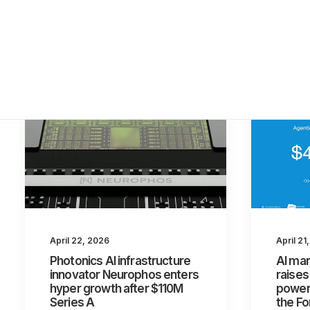
April 21
April 22, 2026
AI mar
Photonics AI infrastructure
raises
innovator Neurophos enters
power 
hyper growth after $110M
the Fo
Series A