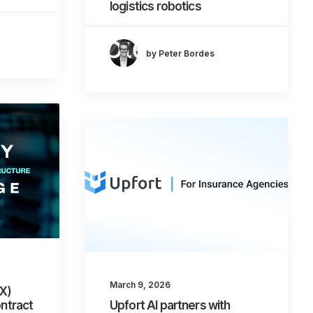
logistics robotics
by Peter Bordes
March 9, 2026
XX)
ontract
Upfort AI partners with