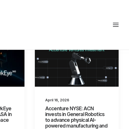
April 16, 2026
awkEye
Accenture NYSE: ACN
ASA in
invests in General Robotics
pace
to advance physical AI-
powered manufacturing and