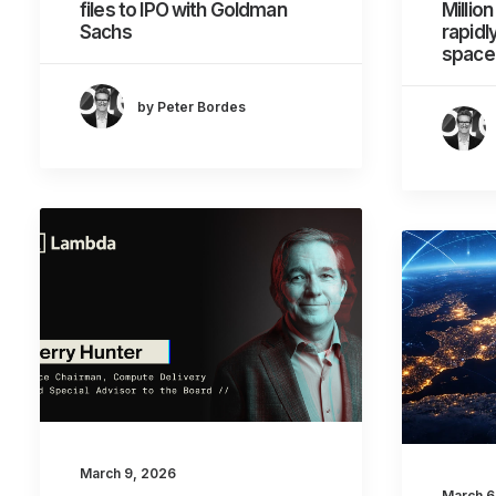
files to IPO with Goldman
Millio
Sachs
rapid
spacec
by Peter Bordes
March 9, 2026
March 6