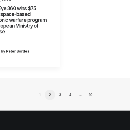
ye 360 wins $75
n space-based
onic warfare program
ropean Ministry of
se
by Peter Bordes
1
2
3
4
…
19