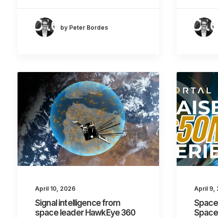
by Peter Bordes
April 10, 2026
April 9,
Signal intelligence from
Space 
space leader HawkEye 360
Space