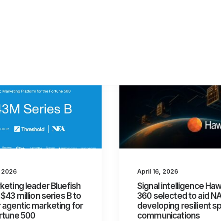
, 2026
April 16, 2026
keting leader Bluefish
Signal intelligence H
 $43 million series B to
360 selected to aid N
agentic marketing for
developing resilient s
rtune 500
communications