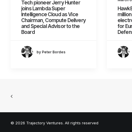
Tech pioneer Jerry Hunter
joins Lambda Super
HawkE
Intelligence Cloud as Vice
millio
Chairman, Compute Delivery
electr
and Special Advisor to the
for Eu
Board
Defen
by Peter Bordes
© 2026 Trajectory Ventures. All rights reserved