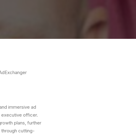
AdExchanger
y and immersive ad
 executive officer.
growth plans, further
y through cutting-