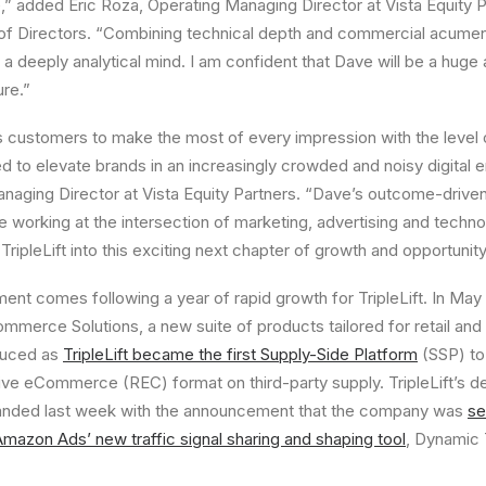
,” added
Eric Roza
, Operating Managing Director at Vista Equity
d of Directors. “Combining technical depth and commercial acumen
a deeply analytical mind. I am confident that Dave will be a huge 
ure.”
its customers to make the most of every impression with the level 
ed to elevate brands in an increasingly crowded and noisy digital 
anaging Director at Vista Equity Partners. “Dave’s outcome-driv
 working at the intersection of marketing, advertising and techn
 TripleLift into this exciting next chapter of growth and opportunity
ent comes following a year of rapid growth for TripleLift. In
May 
mmerce Solutions, a new suite of products tailored for retail a
oduced as
TripleLift became the first Supply-Side Platform
(SSP) to
ve eCommerce (REC) format on third-party supply. TripleLift’s 
anded last week with the announcement that the company was
se
 Amazon Ads’ new traffic signal sharing and shaping tool
, Dynamic 