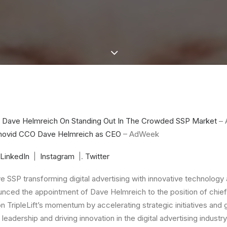
O Dave Helmreich On Standing Out In The Crowded SSP Market
– 
Innovid CCO Dave Helmreich as CEO
– AdWeek
LinkedIn
|
Instagram
|.
Twitter
ve SSP transforming digital advertising with innovative technolog
unced the appointment of
Dave Helmreich
to the position of chief
on TripleLift’s momentum by accelerating strategic initiatives and 
leadership and driving innovation in the digital advertising industr