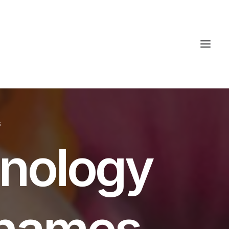
S
hnology
t names