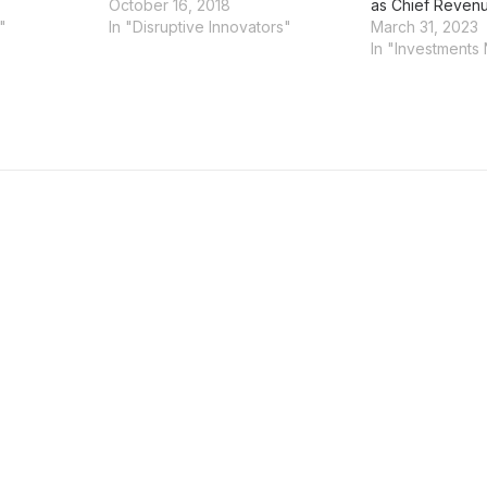
October 16, 2018
as Chief Revenu
"
In "Disruptive Innovators"
March 31, 2023
In "Investments