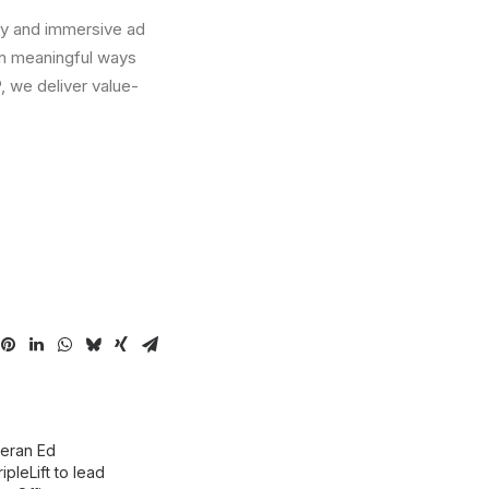
ogy and immersive ad
in meaningful ways
 we deliver value-
eran Ed
ripleLift to lead