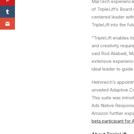
MarTech experience
of TripleLift’s Boar
centered leader with 
TripleLift into the fut
“TripleLift enables 
and creativity requir
said
Rod Aliabadi
, M
extensive experience
ideal leader to guide
Helmreich’s appointm
unveiled Adaptive Co
This suite was intr
Ads Native Responsi
Amazon further exp
beta participant for