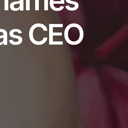
as CEO