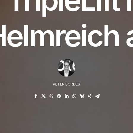
Helmreich 
PETER BORDES