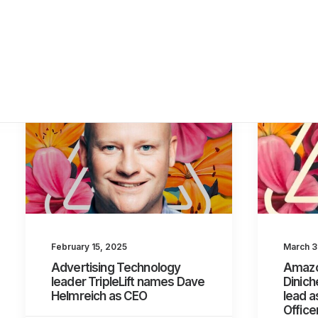
March 3
February 15, 2025
Amazo
Advertising Technology
Diniche
leader TripleLift names Dave
lead a
Helmreich as CEO
Office