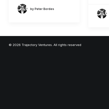
by Peter Bordes
© 2026 Trajectory Ventures. All rights reserved