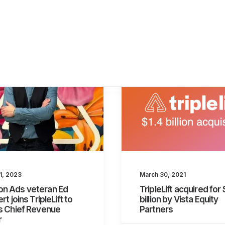
1, 2023
March 30, 2021
n Ads veteran Ed
TripleLift acquired for 
rt joins TripleLift to
billion by Vista Equity
s Chief Revenue
Partners
r