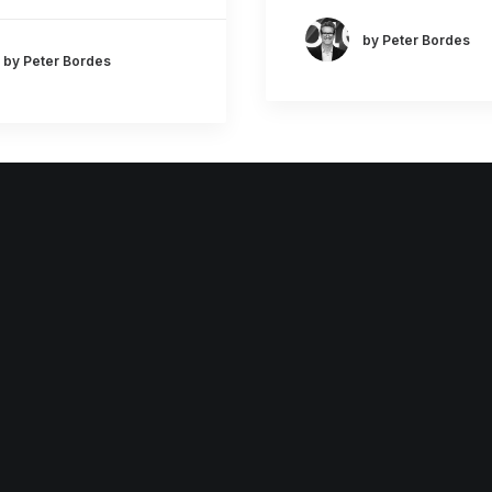
by Peter Bordes
by Peter Bordes