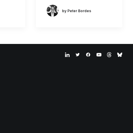
by Peter Bordes