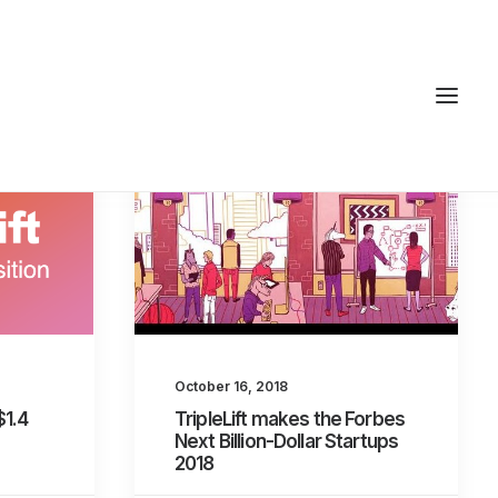
October 16, 2018
$1.4
TripleLift makes the Forbes
Next Billion-Dollar Startups
2018