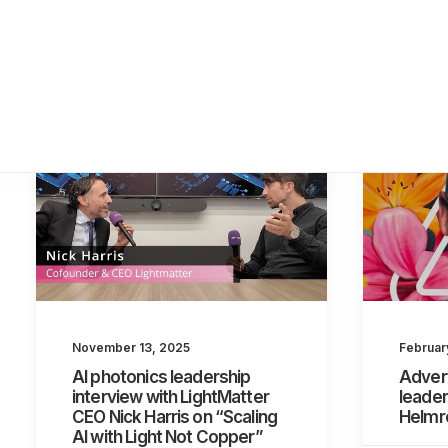
November 13, 2025
Februar
AI photonics leadership
Adver
interview with LightMatter
leader
CEO Nick Harris on “Scaling
Helmr
AI with Light Not Copper”