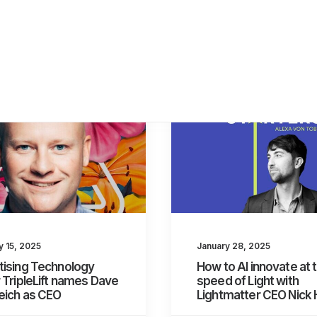
y 15, 2025
January 28, 2025
tising Technology
How to AI innovate at 
 TripleLift names Dave
speed of Light with
eich as CEO
Lightmatter CEO Nick 