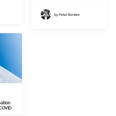
by Peter Bordes
ation
 COVID