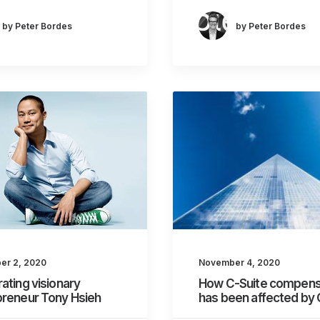
by Peter Bordes
by Peter Bordes
er 2, 2020
November 4, 2020
ating visionary
How C-Suite compens
preneur Tony Hsieh
has been affected by