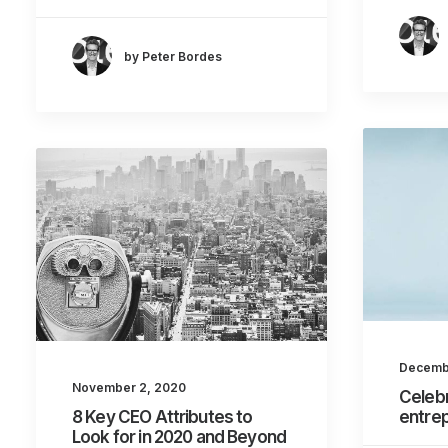
by Peter Bordes
Decemb
November 2, 2020
Celebr
8 Key CEO Attributes to
entre
Look for in 2020 and Beyond