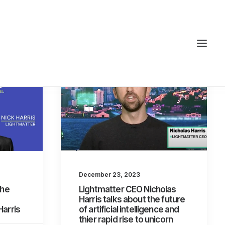
December 23, 2023
the
Lightmatter CEO Nicholas
Harris talks about the future
Harris
of artificial intelligence and
thier rapid rise to unicorn