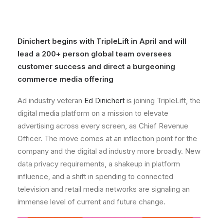
Dinichert begins with TripleLift in
April
and will
lead a 200+ person global team oversees
customer success and direct a burgeoning
commerce media offering
Ad industry veteran
Ed Dinichert
is joining TripleLift, the
digital media platform on a mission to elevate
advertising across every screen, as Chief Revenue
Officer. The move comes at an inflection point for the
company and the digital ad industry more broadly. New
data privacy requirements, a shakeup in platform
influence, and a shift in spending to connected
television and retail media networks are signaling an
immense level of current and future change.