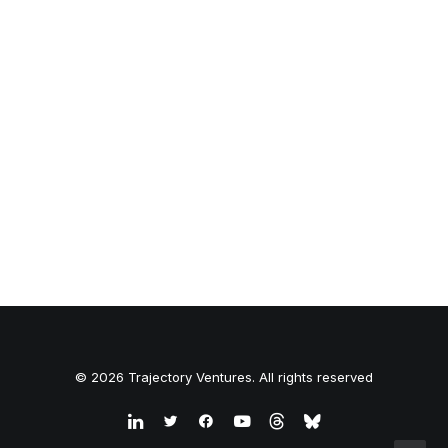
© 2026 Trajectory Ventures. All rights reserved