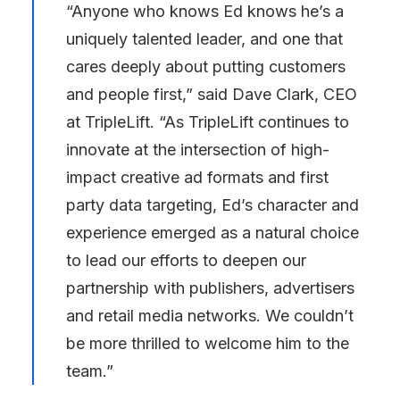
“Anyone who knows Ed knows he’s a
uniquely talented leader, and one that
cares deeply about putting customers
and people first,” said
Dave Clark
, CEO
at TripleLift. “As TripleLift continues to
innovate at the intersection of high-
impact creative ad formats and first
party data targeting, Ed’s character and
experience emerged as a natural choice
to lead our efforts to deepen our
partnership with publishers, advertisers
and retail media networks. We couldn’t
be more thrilled to welcome him to the
team.”