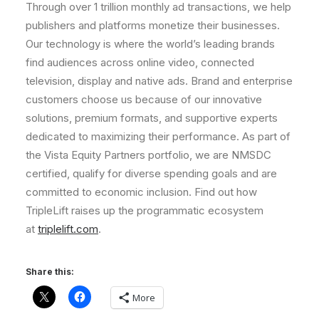
Through over 1 trillion monthly ad transactions, we help
publishers and platforms monetize their businesses.
Our technology is where the world’s leading brands
find audiences across online video, connected
television, display and native ads. Brand and enterprise
customers choose us because of our innovative
solutions, premium formats, and supportive experts
dedicated to maximizing their performance. As part of
the Vista Equity Partners portfolio, we are NMSDC
certified, qualify for diverse spending goals and are
committed to economic inclusion. Find out how
TripleLift raises up the programmatic ecosystem
at
triplelift.com
.
Share this:
More