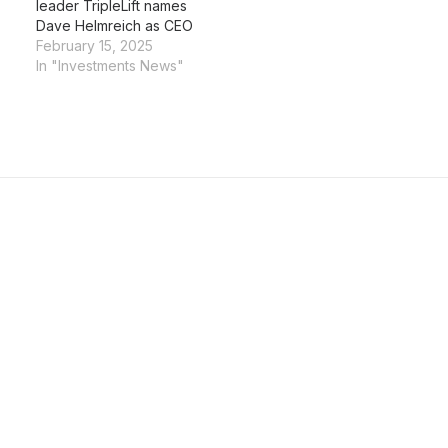
leader TripleLift names
Dave Helmreich as CEO
February 15, 2025
In "Investments News"