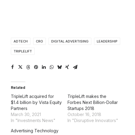
ADTECH
CRO
DIGITAL ADVERTISING
LEADERSHIP
TRIPLELIFT
Related
TripleLift acquired for
TripleLift makes the
$1.4 billion by Vista Equity
Forbes Next Billion-Dollar
Partners
Startups 2018
March 30, 2021
October 16, 2018
In "Investments News"
In "Disruptive Innovators"
Advertising Technology