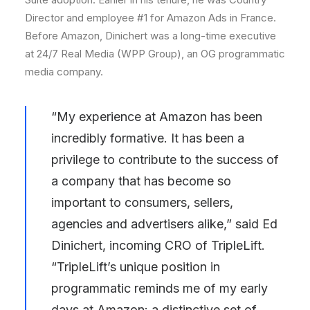
Director and employee #1 for Amazon Ads in
France
.
Before Amazon, Dinichert was a long-time executive
at 24/7 Real Media (WPP Group), an OG programmatic
media company.
“My experience at Amazon has been
incredibly formative. It has been a
privilege to contribute to the success of
a company that has become so
important to consumers, sellers,
agencies and advertisers alike,” said Ed
Dinichert, incoming CRO of TripleLift.
“TripleLift’s unique position in
programmatic reminds me of my early
days at Amazon: a distinctive set of