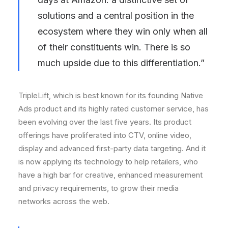
solutions and a central position in the
ecosystem where they win only when all
of their constituents win. There is so
much upside due to this differentiation.”
TripleLift, which is best known for its founding Native
Ads product and its highly rated customer service, has
been evolving over the last five years. Its product
offerings have proliferated into CTV, online video,
display and advanced first-party data targeting. And it
is now applying its technology to help retailers, who
have a high bar for creative, enhanced measurement
and privacy requirements, to grow their media
networks across the web.