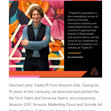
Dinichert joins TripleLift from Amazon Ads. During his
10 years at the company, he launched and piloted the
Ad Tech Sales and Services teams, encompassing
Amazon DSP, Amazon Marketing Cloud and Sizmek Ad
Suite adoption. Earlier in his tenure, he was Country