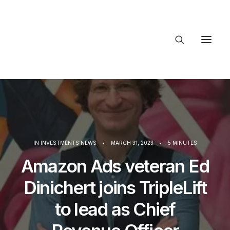
About Trajectory
Innovation Insights
Investments
Contact US
Let's talk
IN
INVESTMENTS NEWS
•
MARCH 31, 2023
•
5 MINUTES
Amazon Ads veteran Ed
connect
Dinichert joins TripleLift
to lead as Chief