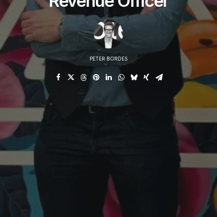
Revenue Officer
PETER BORDES