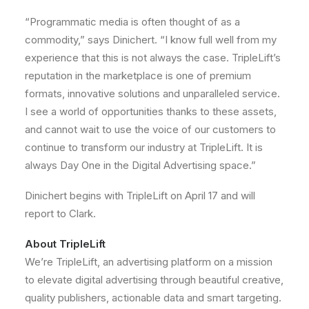
“Programmatic media is often thought of as a
commodity,” says Dinichert. “I know full well from my
experience that this is not always the case. TripleLift’s
reputation in the marketplace is one of premium
formats, innovative solutions and unparalleled service.
I see a world of opportunities thanks to these assets,
and cannot wait to use the voice of our customers to
continue to transform our industry at TripleLift. It is
always Day One in the Digital Advertising space.”
Dinichert begins with TripleLift on
April 17
and will
report to Clark.
About TripleLift
We’re TripleLift, an advertising platform on a mission
to elevate digital advertising through beautiful creative,
quality publishers, actionable data and smart targeting.