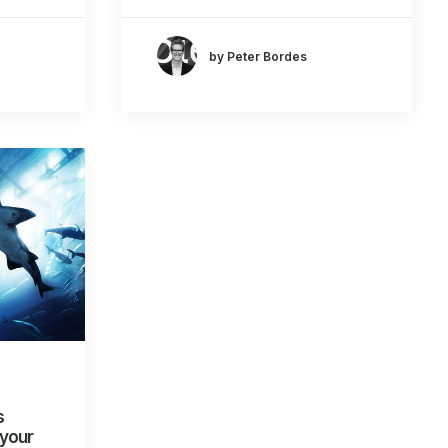
by Peter Bordes
s
 your