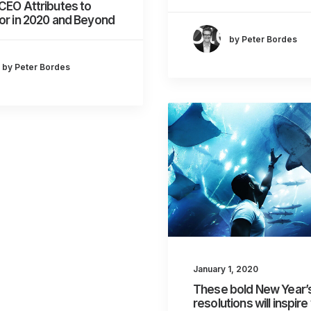
CEO Attributes to
or in 2020 and Beyond
by Peter Bordes
by Peter Bordes
January 1, 2020
These bold New Year’
resolutions will inspire