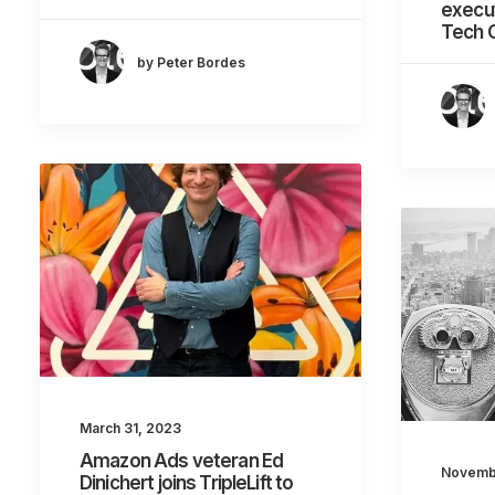
execut
Tech 
by Peter Bordes
March 31, 2023
Amazon Ads veteran Ed
Novemb
Dinichert joins TripleLift to