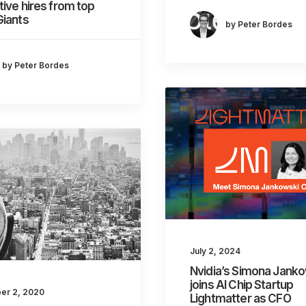
ive hires from top
Giants
by Peter Bordes
by Peter Bordes
July 2, 2024
Nvidia’s Simona Jank
joins AI Chip Startup
er 2, 2020
Lightmatter as CFO