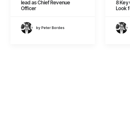
lead as Chief Revenue
8 Key 
Officer
Look f
by Peter Bordes