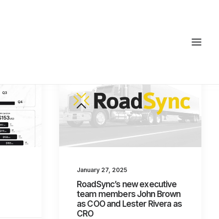
January 27, 2025
RoadSync’s new executive
team members John Brown
as COO and Lester Rivera as
CRO