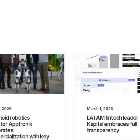
8, 2026
March 1, 2025
oid robotics
LATAM fintech leader
tor Apptronik
Kapital embraces full
erates
transparency
cialization with key