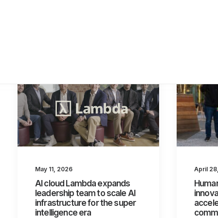
April 2
May 11, 2026
Human
AI cloud Lambda expands
innova
leadership team to scale AI
accel
infrastructure for the super
commer
intelligence era