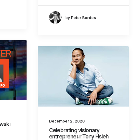
by Peter Bordes
December 2, 2020
owski
Celebrating visionary
entrepreneur Tony Hsieh