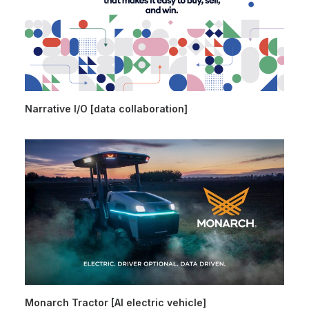
Narrative I/O [data collaboration]
Monarch Tractor [AI electric vehicle]