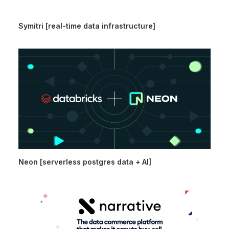
Symitri [real-time data infrastructure]
Neon [serverless postgres data + AI]