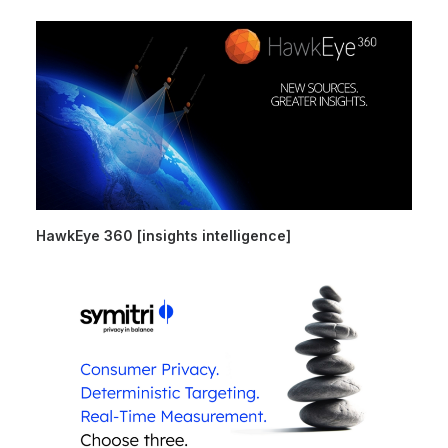
HawkEye 360 [insights intelligence]