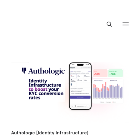
About Trajectory
Innovation Insights
Investments
Contact US
Let's talk
connect@Traje
Authologic [Identity Infrastructure]