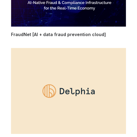
FraudNet [AI + data fraud prevention cloud]