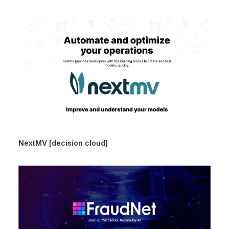
NextMV [decision cloud]