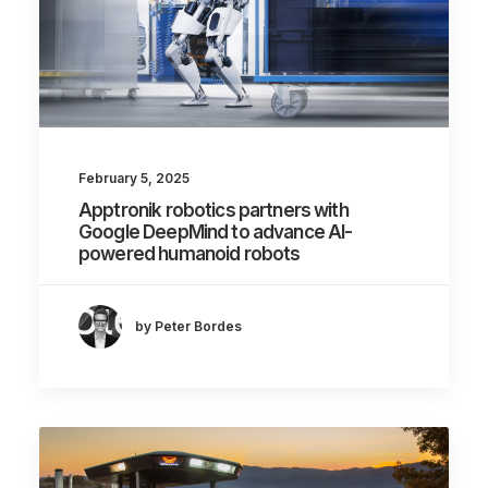
February 5, 2025
Apptronik robotics partners with
Google DeepMind to advance AI-
powered humanoid robots
by Peter Bordes