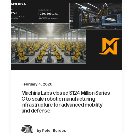
February 4, 2026
Machina Labs closed $124 Million Series
C to scale robotic manufacturing
infrastructure for advanced mobility
and defense
by Peter Bordes