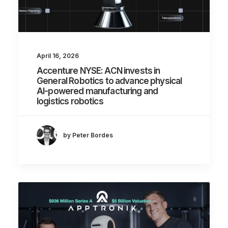
April 16, 2026
Accenture NYSE: ACN invests in
General Robotics to advance physical
AI-powered manufacturing and
logistics robotics
by Peter Bordes