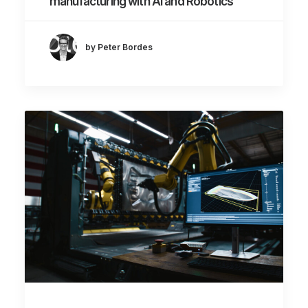
manufacturing with AI and Robotics
by Peter Bordes