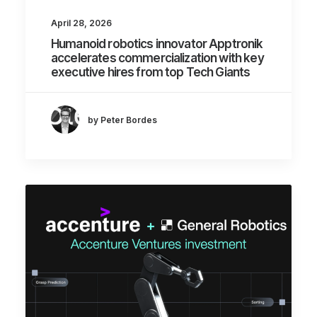
April 28, 2026
Humanoid robotics innovator Apptronik
accelerates commercialization with key
executive hires from top Tech Giants
by Peter Bordes