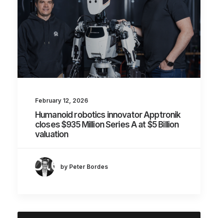
February 12, 2026
Humanoid robotics innovator Apptronik
closes $935 Million Series A at $5 Billion
valuation
by Peter Bordes