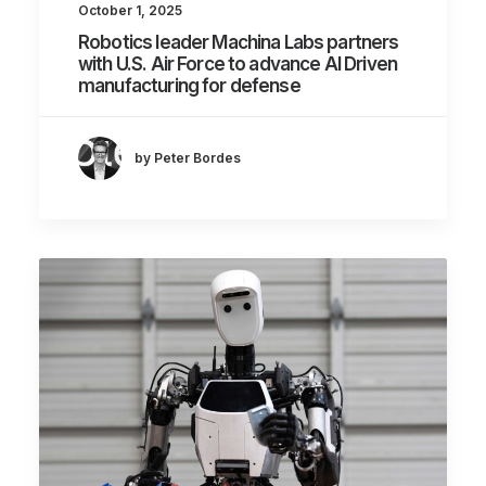
October 1, 2025
Robotics leader Machina Labs partners
with U.S. Air Force to advance AI Driven
manufacturing for defense
by Peter Bordes