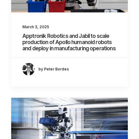
March 3, 2025
Apptronik Robotics and Jabil to scale
production of Apollo humanoid robots
and deploy in manufacturing operations
by Peter Bordes