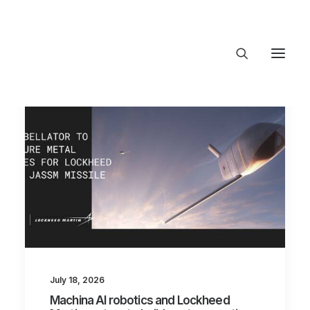
About Trajectory
Innovation Insights
Investments
Contact US
Let's talk
connec
July 18, 2026
Machina AI robotics and Lockheed