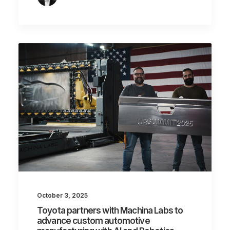
October 3, 2025
Toyota partners with Machina Labs to
advance custom automotive