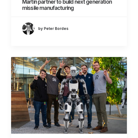
Martin partner to build next generation
missile manufacturing
by Peter Bordes