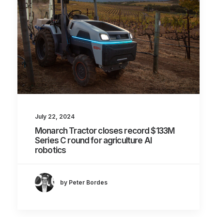
July 22, 2024
Monarch Tractor closes record $133M
Series C round for agriculture AI
robotics
by Peter Bordes