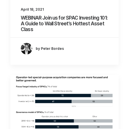
April 18, 2021
WEBINAR Join us for SPAC Investing 101:
A Guide to Wall Street’s Hottest Asset
Class
by Peter Bordes