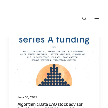
About Trajectory
Innovation Insights
Investments
Contact US
Let's talk
connect@TrajectoryVen
June 10, 2022
Algorithmic Data DAO stock advisor