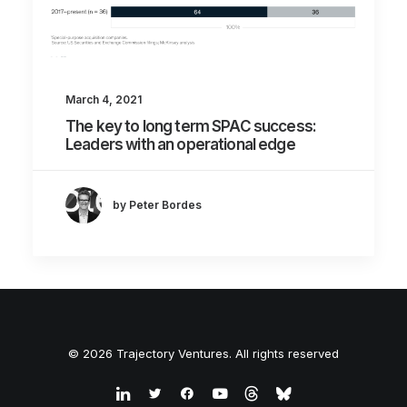
March 4, 2021
The key to long term SPAC success:
Leaders with an operational edge
by Peter Bordes
© 2026 Trajectory Ventures. All rights reserved