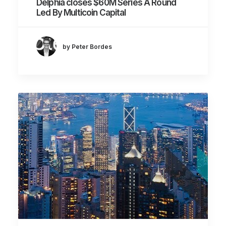
Delphia closes $60M Series A Round
Led By Multicoin Capital
by Peter Bordes