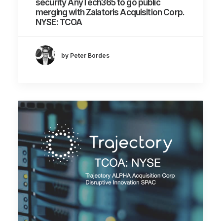
security AnyTech365 to go public
merging with Zalatoris Acquisition Corp.
NYSE: TCOA
by Peter Bordes