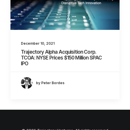
December 10, 2021
Trajectory Alpha Acquisition Corp.
TCOA: NYSE Prices $150 Million SPAC
IPO
by Peter Bordes