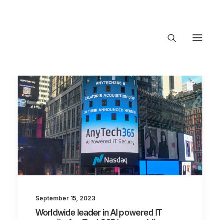
About Trajectory
Innovation Insights
Investments
Contact US
Let's talk
connect@TrajectoryVe
September 15, 2023
Worldwide leader in AI powered IT