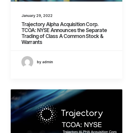
January 29, 2022
Trajectory Alpha Acquisition Corp.
TCOA: NYSE Announces the Separate
Trading of Class A Common Stock &
Warrants
by admin