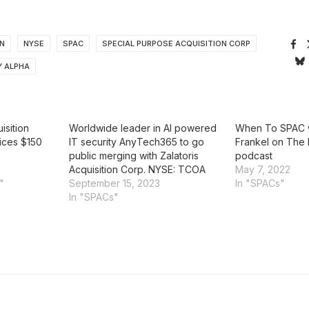
ON
NYSE
SPAC
SPECIAL PURPOSE ACQUISITION CORP
 ALPHA
isition
Worldwide leader in AI powered
When To SPAC w
ices $150
IT security AnyTech365 to go
Frankel on The 
public merging with Zalatoris
podcast
Acquisition Corp. NYSE: TCOA
May 7, 2022
"
September 15, 2023
In "SPACs"
In "SPACs"