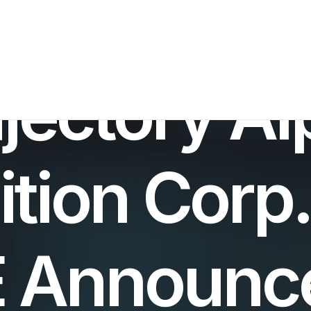
IN
SPACS
•
JANUARY 29, 2022
•
5 MINUTES
jectory A
ition Corp
 Announce