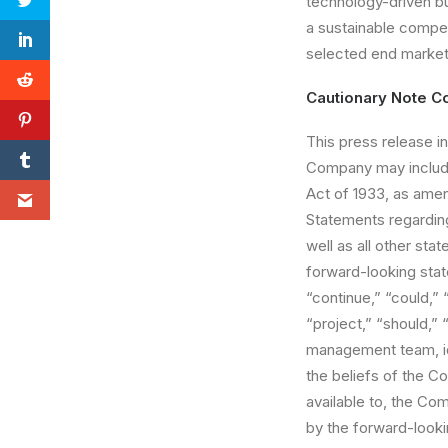
technology-driven bu
a sustainable compet
selected end market
Cautionary Note C
This press release in
Company may include
Act of 1933, as ame
Statements regarding
well as all other sta
forward-looking stat
“continue,” “could,” 
“project,” “should,”
management team, id
the beliefs of the 
available to, the Co
by the forward-lookin