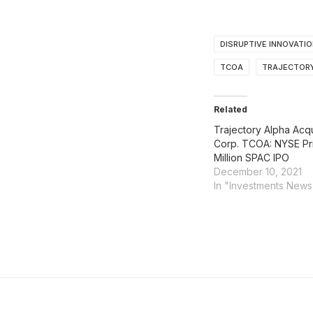
DISRUPTIVE INNOVATI
TCOA
TRAJECTORY
Related
Trajectory Alpha Acqu
Corp. TCOA: NYSE Pr
Million SPAC IPO
December 10, 2021
In "Investments News