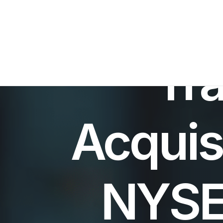
Tra
Acquis
NYSE