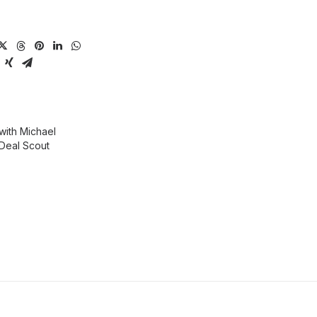
ith Michael
Deal Scout