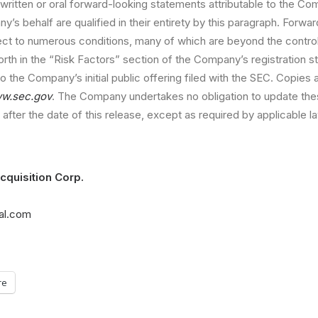
written or oral forward-looking statements attributable to the C
’s behalf are qualified in their entirety by this paragraph. Forwa
ect to numerous conditions, many of which are beyond the contro
orth in the “Risk Factors” section of the Company’s registration s
o the Company’s initial public offering filed with the SEC. Copies 
w.sec.gov
. The Company undertakes no obligation to update the
after the date of this release, except as required by applicable l
cquisition Corp.
tal.com
re