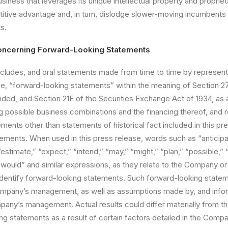
siness that leverages its unique intellectual property and proprie
itive advantage and, in turn, dislodge slower-moving incumbents i
s.
oncerning Forward-Looking Statements
cludes, and oral
statements made from time to time by represent
, “forward-looking statements” within the meaning of Section 27
nded, and Section 21E of the Securities Exchange Act of 1934, a
 possible business combinations and the financing thereof, and r
tements other than statements of historical fact included in this pr
ements. When used in this press release, words such as “anticipat
“estimate,” “expect,” “intend,” “may,” “might,” “plan,” “possible,” “
 “would” and similar expressions, as they relate to the Company 
entify forward-looking statements. Such forward-looking state
Company’s management, as well as assumptions made by, and infor
mpany’s management. Actual results could differ materially from 
g statements as a result of certain factors detailed in the Compan