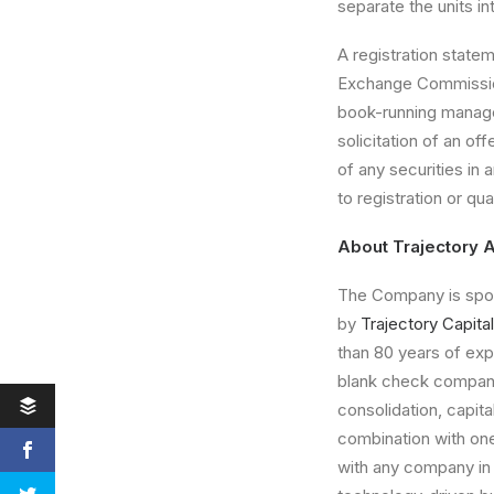
separate the units i
A registration statem
Exchange Commissio
book-running manager 
solicitation of an of
of any securities in a
to registration or qua
About Trajectory A
The Company is spon
by
Trajectory Capital
than 80 years of ex
blank check company
consolidation, capit
combination with on
with any company in 