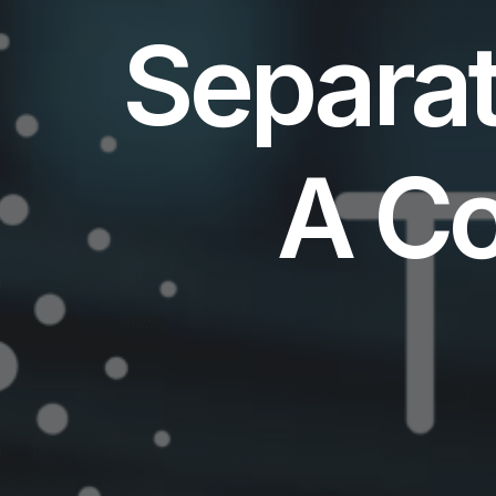
Separat
A C