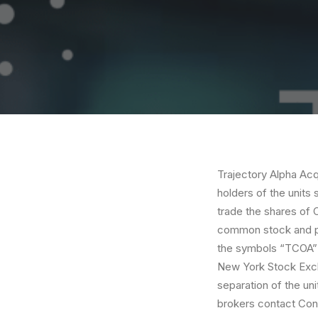
Trajectory Alpha Acqu
holders of the units 
trade the shares of 
common stock and pu
the symbols “TCOA” a
New York Stock Exch
separation of the uni
brokers contact Cont