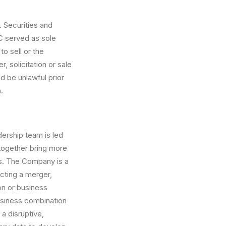
. Securities and
C served as sole
to sell or the
, solicitation or sale
ld be unlawful prior
.
ership team is led
together bring more
s. The Company is a
cting a merger,
on or business
usiness combination
a disruptive,