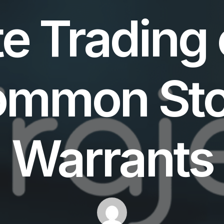
e Trading 
ommon Sto
Warrants