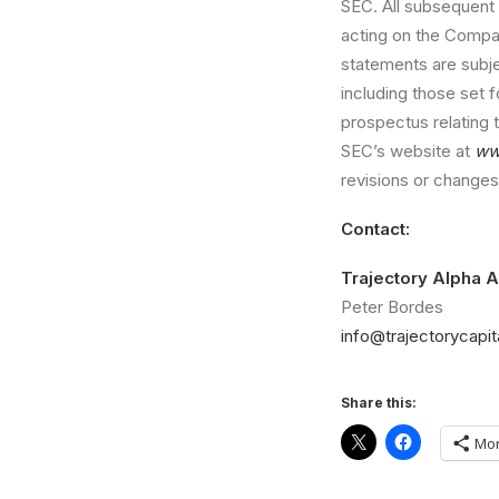
SEC. All subsequent 
acting on the Company
statements are subj
including those set f
prospectus relating t
SEC’s website at
ww
revisions or changes 
Contact:
Trajectory Alpha A
Peter Bordes
info@trajectorycapi
Share this:
Mo