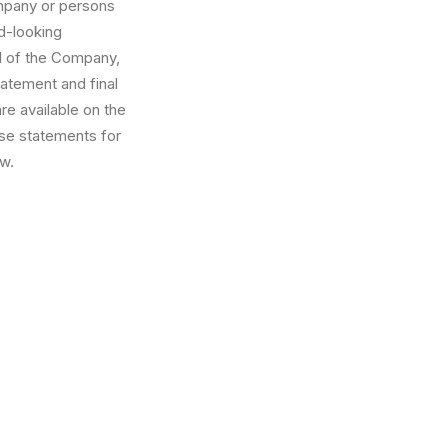
ompany or persons
rd-looking
l of the Company,
tatement and final
are available on the
se statements for
aw.