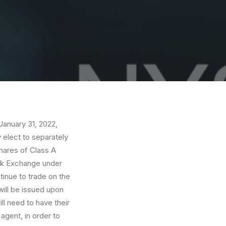
anuary 31, 2022,
y elect to separately
hares of Class A
ock Exchange under
inue to trade on the
ill be issued upon
ill need to have their
gent, in order to