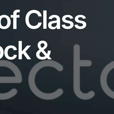
of Class
ck &