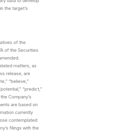
tary data to develop
n the target’s
atives of the
A of the Securities
s amended.
elated matters, as
ess release, are
e,” “believe,”
potential,” “predict,”
or the Company’s
ments are based on
mation currently
those contemplated
y’s filings with the