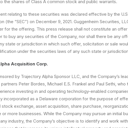
nto the shares of Class A common stock and public warrants.
ent relating to these securities was declared effective by the U.S
n (the “
SEC
”) on December 9, 2021. Guggenheim Securities, LL
for the offering. This press release shall not constitute an offer 
fer to buy any securities of the Company, nor shall there be any offer
ny state or jurisdiction in which such offer, solicitation or sale wou
lification under the securities laws of any such state or jurisdiction
lpha Acquisition Corp.
sored by Trajectory Alpha Sponsor LLC, and the Company’s lead
partners Peter Bordes, Michael E.S. Frankel and Paul Sethi, who 
perience investing in and operating technology-enabled companie
 incorporated as a Delaware corporation for the purpose of effe
al stock exchange, asset acquisition, share purchase, reorganizati
e or more businesses. While the Company may pursue an initial b
any industry, the Company’s objective is to identify and work with 