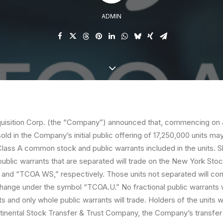
ADMIN
isition Corp. (the “
Company
”) announced that, commencing on J
sold in the Company’s initial public offering of 17,250,000 units ma
Class A common stock and public warrants included in the units. S
blic warrants that are separated will trade on the New York St
nd “TCOA WS,” respectively. Those units not separated will cont
ange under the symbol “TCOA.U.” No fractional public warrants w
ts and only whole public warrants will trade. Holders of the units w
inental Stock Transfer & Trust Company, the Company’s transfer a