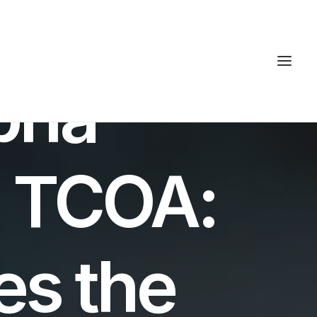
lpha
. TCOA:
s the