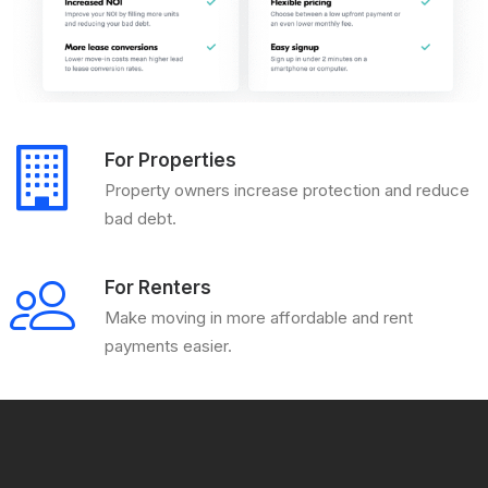
For Properties
Property owners increase protection and reduce
bad debt.
For Renters
Make moving in more affordable and rent
payments easier.