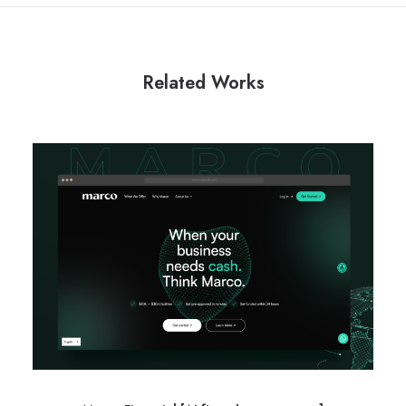
Related Works