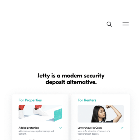
About Trajectory
Innovation Insights
Investments
Contact US
Let's talk
connect