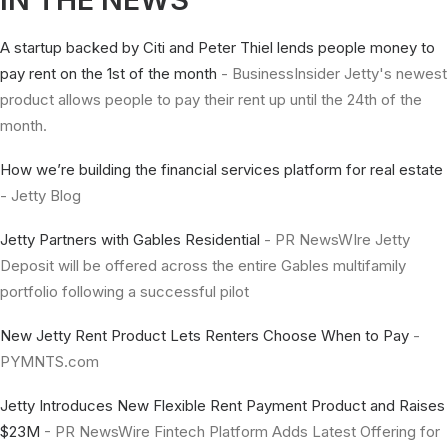
A startup backed by Citi and Peter Thiel lends people money to
pay rent on the 1st of the month
- BusinessInsider Jetty's newest
product allows people to pay their rent up until the 24th of the
month.
How we’re building the financial services platform for real estate
- Jetty Blog
Jetty Partners with Gables Residential
- PR NewsWIre Jetty
Deposit will be offered across the entire Gables multifamily
portfolio following a successful pilot
New Jetty Rent Product Lets Renters Choose When to Pay
-
PYMNTS.com
Jetty Introduces New Flexible Rent Payment Product and Raises
$23M
- PR NewsWire Fintech Platform Adds Latest Offering for