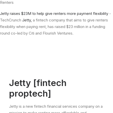
Renters
Jetty raises $23M to help give renters more payment flexibility
-
TechCrunch
Jetty,
a fintech company that aims to give renters
flexibility when paying rent, has raised $23 million in a funding
round co-led by Citi and Flourish Ventures.
Jetty [fintech
proptech]
Jetty is a new fintech financial services company on a
mission to make renting more affordable and