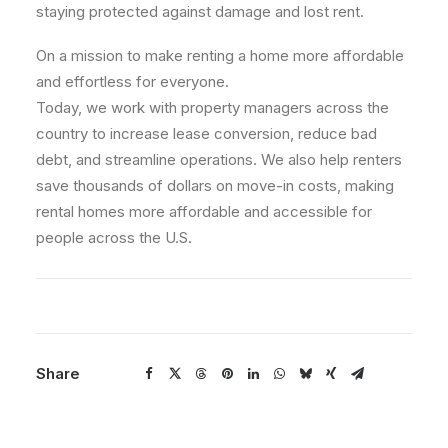
staying protected against damage and lost rent.
On a mission to make renting a home more affordable
and effortless for everyone.
Today, we work with property managers across the
country to increase lease conversion, reduce bad
debt, and streamline operations. We also help renters
save thousands of dollars on move-in costs, making
rental homes more affordable and accessible for
people across the U.S.
Share