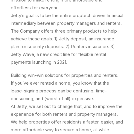
effortless for everyone.
Jetty’s goal is to be the entire proptech driven financial
intermediary between property managers and renters.
The Company offers three primary products to help
achieve these goals. 1) Jetty deposit, an insurance
plan for security deposits. 2) Renters insurance. 3)
Jetty Wave, a new credit line for flexible rental
payments launching in 2021.
Building win-win solutions for properties and renters.
If you’ve ever rented a home, you know that the
lease-signing process can be confusing, time-
consuming, and (worst of all) expensive.
At Jetty, we set out to change that, and to improve the
experience for both renters and property managers.
We help properties offer residents a faster, easier, and
more affordable way to secure a home, all while