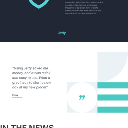
IN THE NEWS