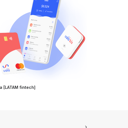
a [LATAM fintech]