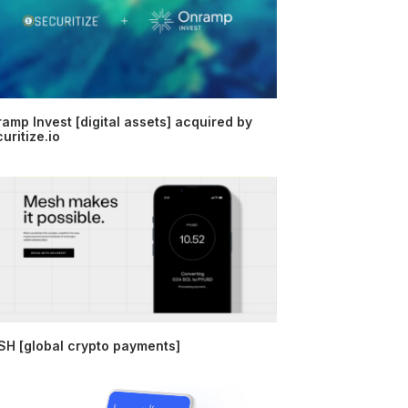
amp Invest [digital assets] acquired by
uritize.io
H [global crypto payments]