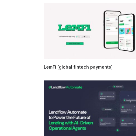
LemFi [global fintech payments]