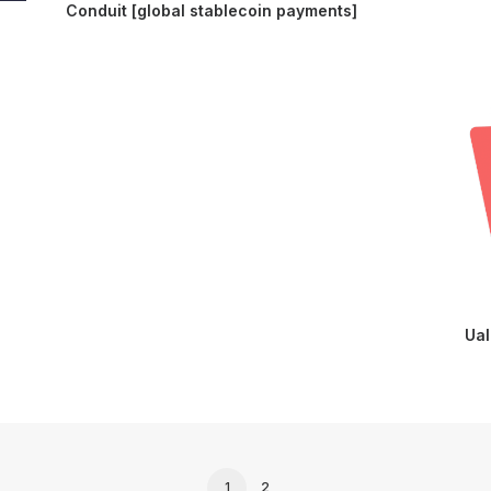
Conduit [global stablecoin payments]
Ual
1
2