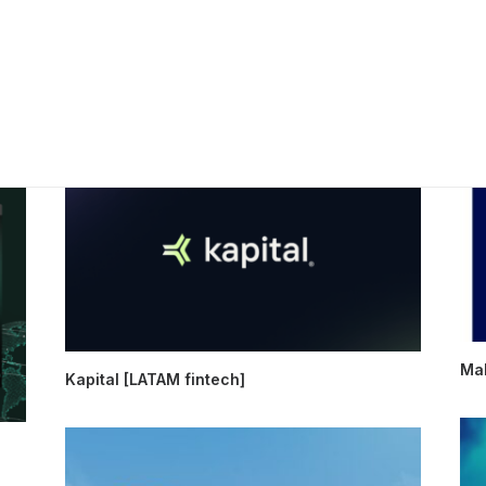
Mak
Kapital [LATAM fintech]