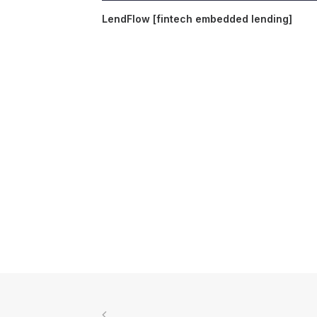
LendFlow [fintech embedded lending]