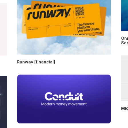
Onr
Sec
Runway [financial]
MES