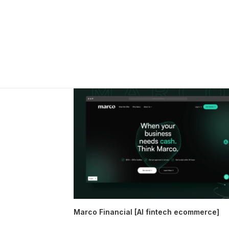
Marco Financial [AI fintech ecommerce]