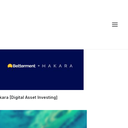
ara [Digital Asset Investing]