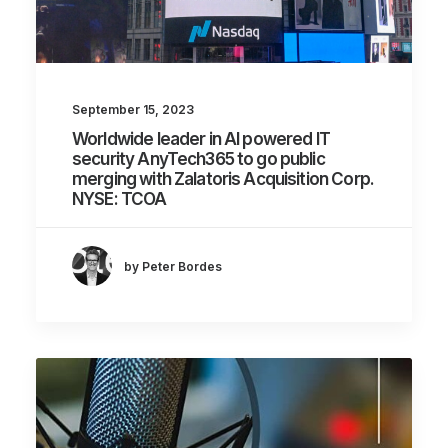
September 15, 2023
Worldwide leader in AI powered IT
security AnyTech365 to go public
merging with Zalatoris Acquisition Corp.
NYSE: TCOA
by Peter Bordes