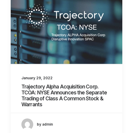
January 29, 2022
Trajectory Alpha Acquisition Corp.
TCOA: NYSE Announces the Separate
Trading of Class A Common Stock &
Warrants
by admin