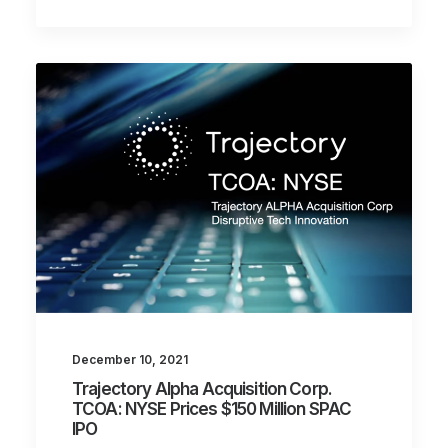
December 10, 2021
Trajectory Alpha Acquisition Corp.
TCOA: NYSE Prices $150 Million SPAC
IPO