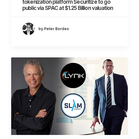
tokenization platform Securitize to go
public via SPAC at $1.25 Billion valuation
by Peter Bordes