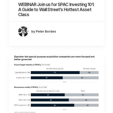
WEBINAR Join us for SPAC Investing 101:
A Guide to Wall Street’s Hottest Asset
Class
by Peter Bordes