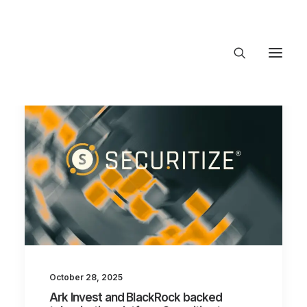
About Trajectory
Innovation Insights
Investments
Contact US
Let's talk
connect@
October 28, 2025
Ark Invest and BlackRock backed