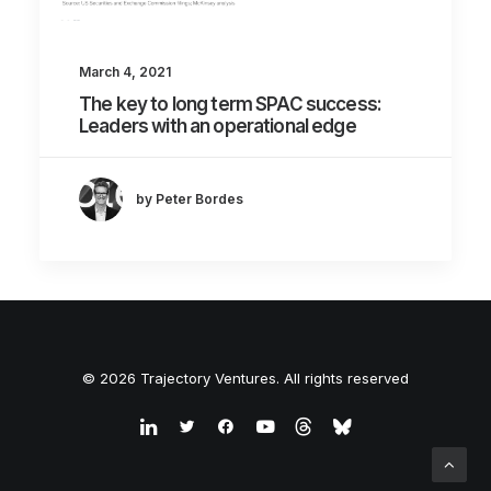
March 4, 2021
The key to long term SPAC success:
Leaders with an operational edge
by Peter Bordes
© 2026 Trajectory Ventures. All rights reserved