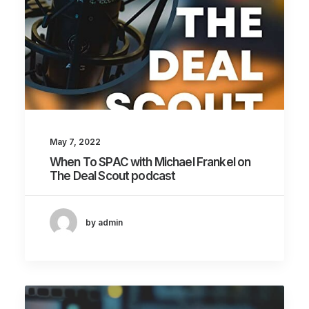
May 7, 2022
When To SPAC with Michael Frankel on
The Deal Scout podcast
by admin