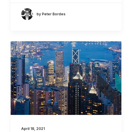
by Peter Bordes
April 18, 2021