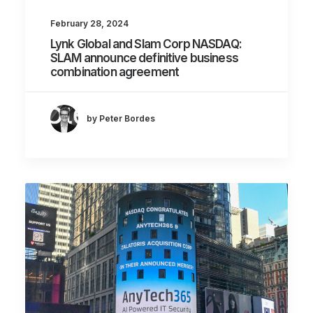
February 28, 2024
Lynk Global and Slam Corp NASDAQ:
SLAM announce definitive business
combination agreement
by Peter Bordes