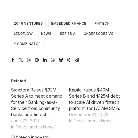
2048 VENTURES
EMBEDDED FINANCE
FINTECH
LENDFLOW
NEWS
SERIES A
UNDERSCORE VC
Y COMBINATOR
Related
Synctera Raises $33M
Kapital raises $40M
Series A to meet demand
Series B and $125M debt
for their Banking-as-a-
to scale AI driven fintech
Service from community
platform for LATAM SMEs
banks and fintechs
December 21, 2023
June 22, 2021
In "Investments News"
In "Investments News"
AI fintech innovator