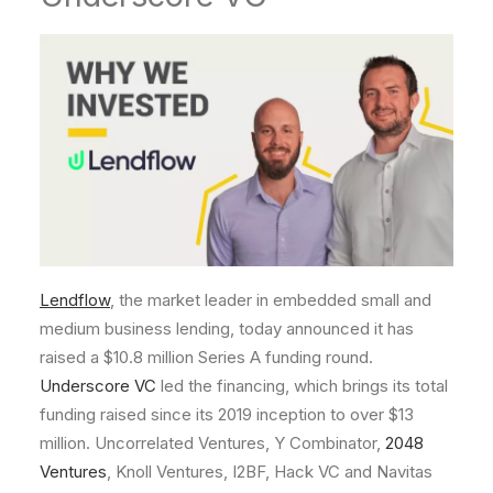
Lendflow
, the market leader in embedded small and
medium business lending, today announced it has
raised a
$10.8 million
Series A funding round.
Underscore VC
led the financing, which brings its total
funding raised since its 2019 inception to over
$13
million
. Uncorrelated Ventures, Y Combinator,
2048
Ventures
, Knoll Ventures, I2BF, Hack VC and Navitas