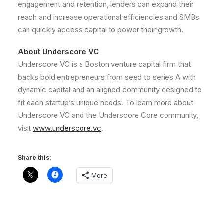
engagement and retention, lenders can expand their
reach and increase operational efficiencies and SMBs
can quickly access capital to power their growth.
About Underscore VC
Underscore VC is a
Boston
venture capital firm that
backs bold entrepreneurs from seed to series A with
dynamic capital and an aligned community designed to
fit each startup’s unique needs. To learn more about
Underscore VC and the Underscore Core community,
visit
www.underscore.vc
.
Share this:
More