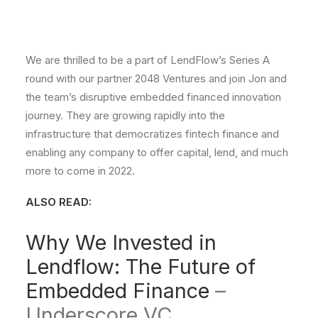
We are thrilled to be a part of LendFlow’s Series A
round with our partner 2048 Ventures and join Jon and
the team’s disruptive embedded financed innovation
journey. They are growing rapidly into the
infrastructure that democratizes fintech finance and
enabling any company to offer capital, lend, and much
more to come in 2022.
ALSO READ:
Why We Invested in
Lendflow: The Future of
Embedded Finance
–
Underscore VC