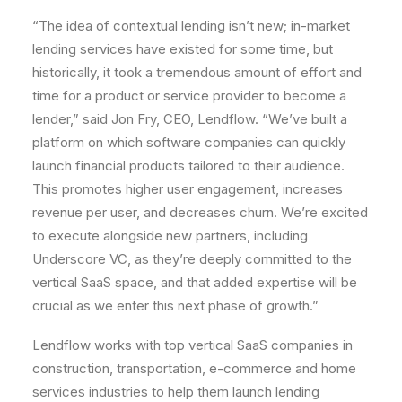
“The idea of contextual lending isn’t new; in-market
lending services have existed for some time, but
historically, it took a tremendous amount of effort and
time for a product or service provider to become a
lender,” said
Jon Fry
, CEO, Lendflow. “We’ve built a
platform on which software companies can quickly
launch financial products tailored to their audience.
This promotes higher user engagement, increases
revenue per user, and decreases churn. We’re excited
to execute alongside new partners, including
Underscore VC, as they’re deeply committed to the
vertical SaaS space, and that added expertise will be
crucial as we enter this next phase of growth.”
Lendflow works with top vertical SaaS companies in
construction, transportation, e-commerce and home
services industries to help them launch lending