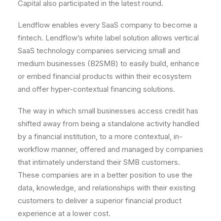
Capital also participated in the latest round.
Lendflow enables every SaaS company to become a
fintech. Lendflow’s white label solution allows vertical
SaaS technology companies servicing small and
medium businesses (B2SMB) to easily build, enhance
or embed financial products within their ecosystem
and offer hyper-contextual financing solutions.
The way in which small businesses access credit has
shifted away from being a standalone activity handled
by a financial institution, to a more contextual, in-
workflow manner, offered and managed by companies
that intimately understand their SMB customers.
These companies are in a better position to use the
data, knowledge, and relationships with their existing
customers to deliver a superior financial product
experience at a lower cost.