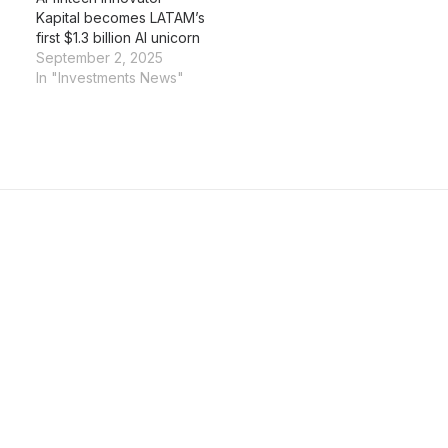
Kapital becomes LATAM’s
first $1.3 billion AI unicorn
September 2, 2025
In "Investments News"