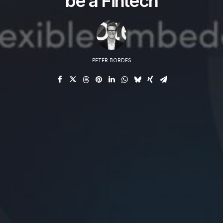
be a Fintech
PETER BORDES