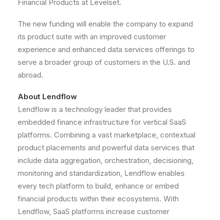
Financial Products at Levelset.
The new funding will enable the company to expand
its product suite with an improved customer
experience and enhanced data services offerings to
serve a broader group of customers in the U.S. and
abroad.
About Lendflow
Lendflow is a technology leader that provides
embedded finance infrastructure for vertical SaaS
platforms. Combining a vast marketplace, contextual
product placements and powerful data services that
include data aggregation, orchestration, decisioning,
monitoring and standardization, Lendflow enables
every tech platform to build, enhance or embed
financial products within their ecosystems. With
Lendflow, SaaS platforms increase customer