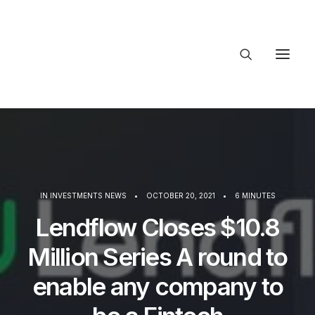
About Trajectory
Innovation Insights
Investments
Contact US
Let's talk
IN
INVESTMENTS NEWS
•
OCTOBER 20, 2021
•
6 MINUTES
Lendflow Closes $10.8
Million Series A round to
connec
enable any company to