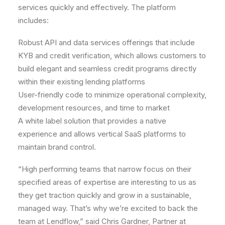
services quickly and effectively. The platform
includes:
Robust API and data services offerings that include
KYB and credit verification, which allows customers to
build elegant and seamless credit programs directly
within their existing lending platforms
User-friendly code to minimize operational complexity,
development resources, and time to market
A white label solution that provides a native
experience and allows vertical SaaS platforms to
maintain brand control.
“High performing teams that narrow focus on their
specified areas of expertise are interesting to us as
they get traction quickly and grow in a sustainable,
managed way. That’s why we’re excited to back the
team at Lendflow,” said
Chris Gardner
, Partner at