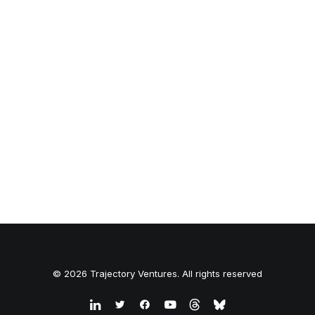
© 2026 Trajectory Ventures. All rights reserved