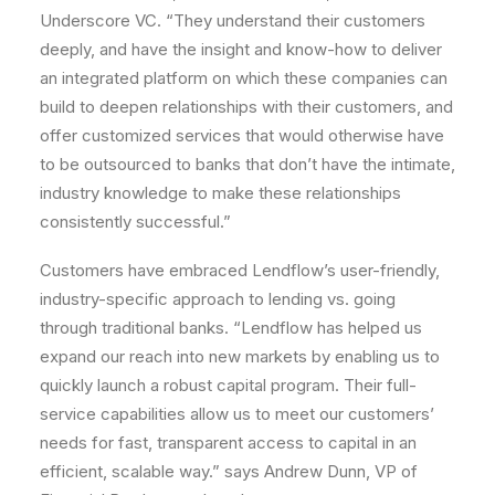
Underscore VC. “They understand their customers
deeply, and have the insight and know-how to deliver
an integrated platform on which these companies can
build to deepen relationships with their customers, and
offer customized services that would otherwise have
to be outsourced to banks that don’t have the intimate,
industry knowledge to make these relationships
consistently successful.”
Customers have embraced Lendflow’s user-friendly,
industry-specific approach to lending vs. going
through traditional banks. “Lendflow has helped us
expand our reach into new markets by enabling us to
quickly launch a robust capital program. Their full-
service capabilities allow us to meet our customers’
needs for fast, transparent access to capital in an
efficient, scalable way.” says
Andrew Dunn
, VP of