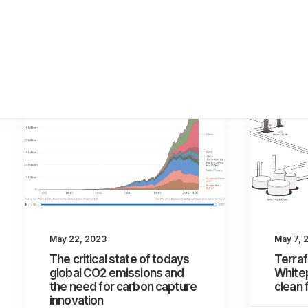
May 22, 2023
May 7, 
The critical state of todays
Terraf
global CO2 emissions and
Whitep
the need for carbon capture
clean 
innovation