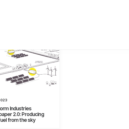
2023
orm Industries
aper 2.0: Producing
fuel from the sky