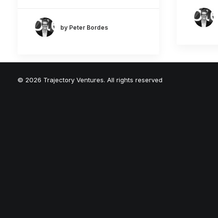
by Peter Bordes
© 2026 Trajectory Ventures. All rights reserved