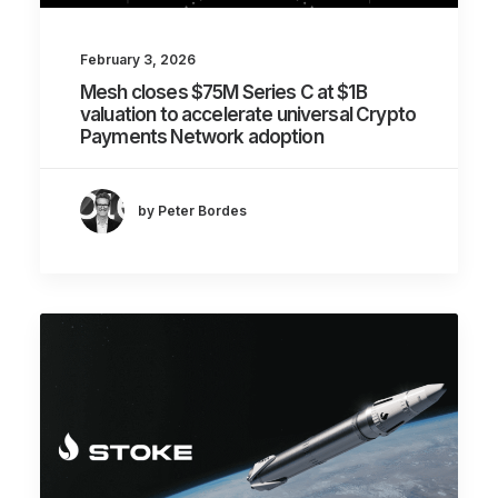
February 3, 2026
Mesh closes $75M Series C at $1B
valuation to accelerate universal Crypto
Payments Network adoption
by Peter Bordes