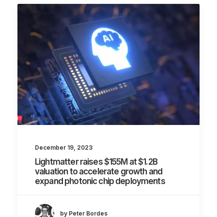
December 19, 2023
Lightmatter raises $155M at $1.2B
valuation to accelerate growth and
expand photonic chip deployments
by Peter Bordes