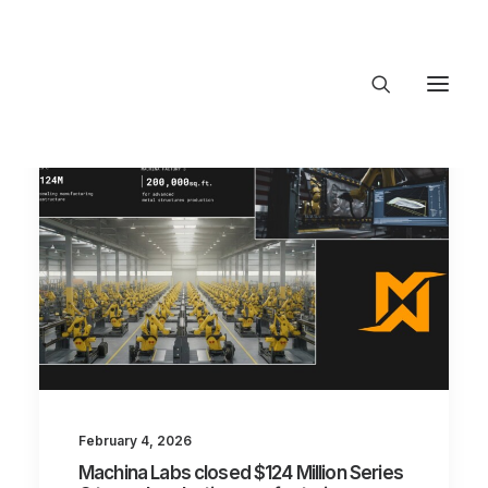
About Trajectory
Innovation Insights
Investments
Contact US
Let's talk
connect@Tra
February 4, 2026
Machina Labs closed $124 Million Series