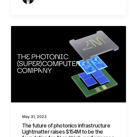
May 31, 2023
The future of photonics infrastructure
Lightmatter raises $154M to be the