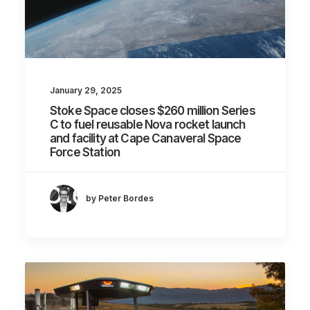
January 29, 2025
Stoke Space closes $260 million Series
C to fuel reusable Nova rocket launch
and facility at Cape Canaveral Space
Force Station
by Peter Bordes