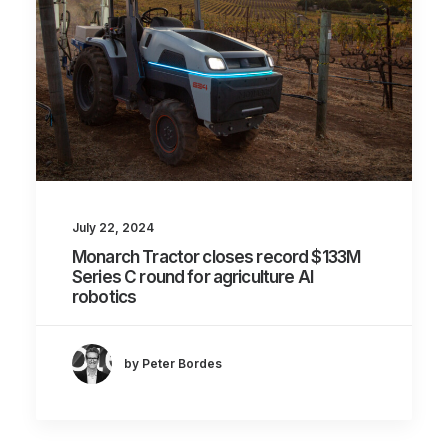
July 22, 2024
Monarch Tractor closes record $133M
Series C round for agriculture AI
robotics
by Peter Bordes