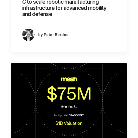
C to scale robotic manufacturing
infrastructure for advanced mobility
and defense
by Peter Bordes