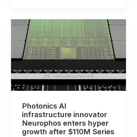
Photonics AI
infrastructure innovator
Neurophos enters hyper
growth after $110M Series