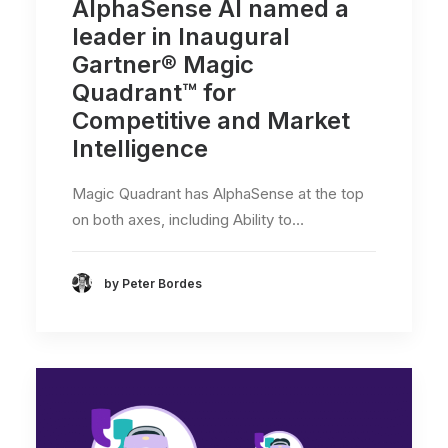
AlphaSense AI named a
leader in Inaugural
Gartner® Magic
Quadrant™ for
Competitive and Market
Intelligence
Magic Quadrant has AlphaSense at the top
on both axes, including Ability to…
by Peter Bordes