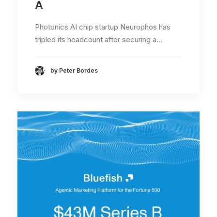
A
Photonics AI chip startup Neurophos has
tripled its headcount after securing a…
by Peter Bordes