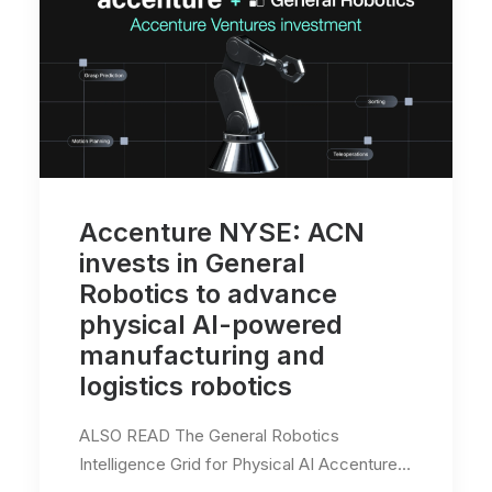
Accenture NYSE: ACN
invests in General
Robotics to advance
physical AI-powered
manufacturing and
logistics robotics
ALSO READ The General Robotics
Intelligence Grid for Physical AI Accenture…