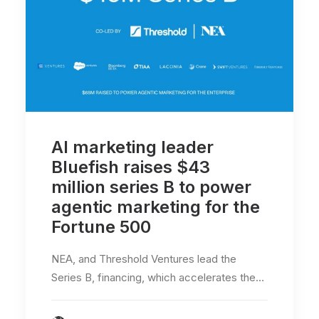
AI marketing leader
Bluefish raises $43
million series B to power
agentic marketing for the
Fortune 500
NEA, and Threshold Ventures lead the
Series B, financing, which accelerates the…