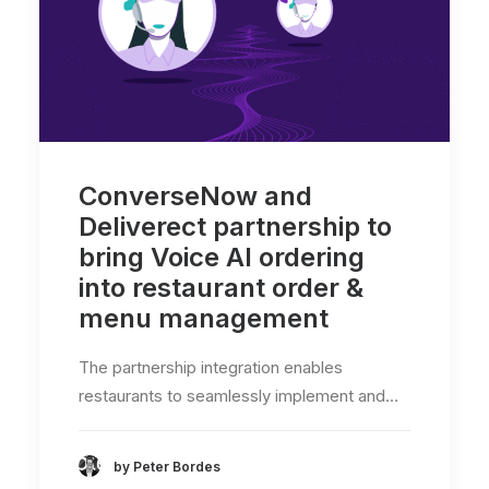
ConverseNow and
Deliverect partnership to
bring Voice AI ordering
into restaurant order &
menu management
The partnership integration enables
restaurants to seamlessly implement and…
by Peter Bordes