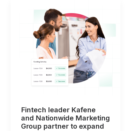
Fintech leader Kafene
and Nationwide Marketing
Group partner to expand