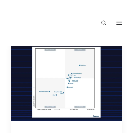
About Trajectory
Innovation Insights
Investments
Contact US
Let's talk
conne