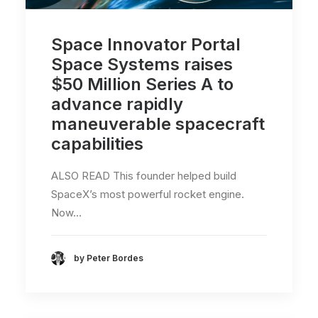
Space Innovator Portal
Space Systems raises
$50 Million Series A to
advance rapidly
maneuverable spacecraft
capabilities
ALSO READ This founder helped build
SpaceX’s most powerful rocket engine.
Now…
by Peter Bordes