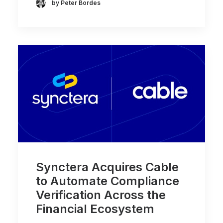
by Peter Bordes
Synctera Acquires Cable
to Automate Compliance
Verification Across the
Financial Ecosystem