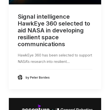
Signal intelligence
HawkEye 360 selected to
aid NASA in developing
resilient space
communications
HawkEye 360 has been selected to support
NASA’s research into resilient…
by Peter Bordes