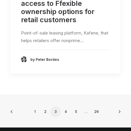
access to Ffexible
ownership options for
retail customers
Point-of-sale leasing platform, Kafene, that
helps retailers offer nonprime…
by Peter Bordes
1
2
3
4
5
…
26