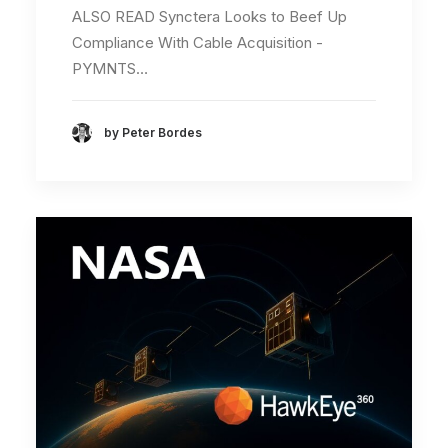
ALSO READ Synctera Looks to Beef Up
Compliance With Cable Acquisition -
PYMNTS…
by Peter Bordes