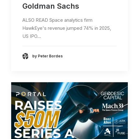
Goldman Sachs
ALSO READ Space analytics firm
HawkEye's revenue jumped 74% in 2025,
US IPO…
by Peter Bordes