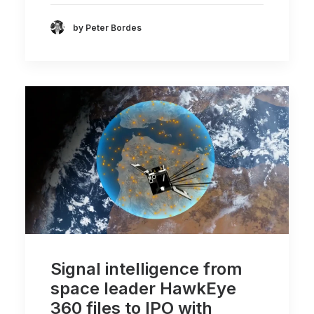
by Peter Bordes
Signal intelligence from
space leader HawkEye
360 files to IPO with