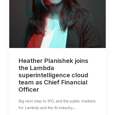
Heather Planishek joins
the Lambda
superintelligence cloud
team as Chief Financial
Officer
Big next step to IPO, and the public markets
for Lambda and the AI industry.…