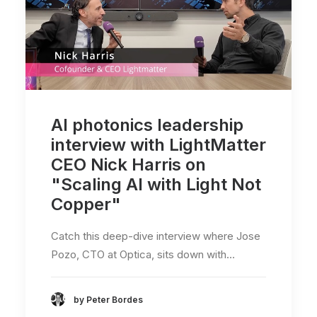
AI photonics leadership
interview with LightMatter
CEO Nick Harris on
"Scaling AI with Light Not
Copper"
Catch this deep-dive interview where Jose
Pozo, CTO at Optica, sits down with…
by Peter Bordes