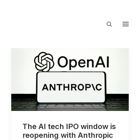
About Trajectory
Innovation Insights
Investments
Contact US
Let's talk
conne
The AI tech IPO window is
reopening with Anthropic