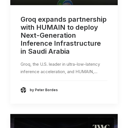
Groq expands partnership
with HUMAIN to deploy
Next-Generation
Inference Infrastructure
in Saudi Arabia
Groq, the U.S. leader in ultra-low-latency
inference acceleration, and HUMAIN,…
by Peter Bordes