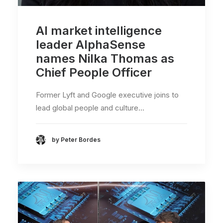
AI market intelligence
leader AlphaSense
names Nilka Thomas as
Chief People Officer
Former Lyft and Google executive joins to
lead global people and culture…
by Peter Bordes