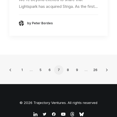
Lightspark has acquired Striga. As the first…
by Peter Bordes
1
…
5
6
7
8
9
…
26
© 2026 Trajectory Ventures. All rights reserved