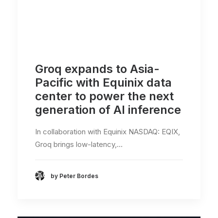
Groq expands to Asia-
Pacific with Equinix data
center to power the next
generation of AI inference
In collaboration with Equinix NASDAQ: EQIX,
Groq brings low-latency,…
by Peter Bordes