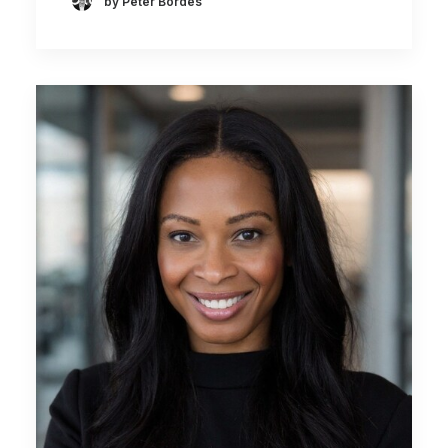
by Peter Bordes