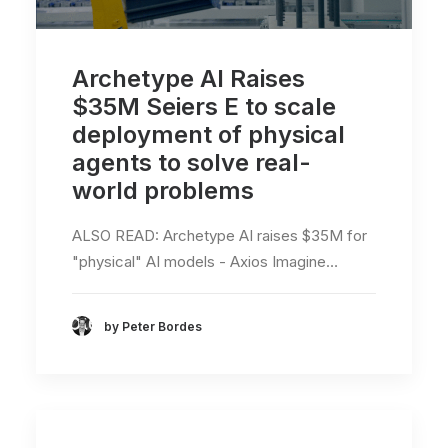
Archetype AI Raises
$35M Seiers E to scale
deployment of physical
agents to solve real-
world problems
ALSO READ: Archetype AI raises $35M for
"physical" AI models - Axios Imagine…
by Peter Bordes