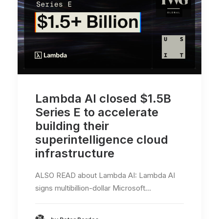
Lambda AI closed $1.5B
Series E to accelerate
building their
superintelligence cloud
infrastructure
ALSO READ about Lambda AI: Lambda AI
signs multibillion-dollar Microsoft…