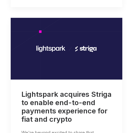
Lightspark acquires Striga
to enable end-to-end
payments experience for
fiat and crypto
We're beyond excited to share that