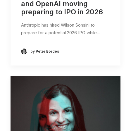
and OpenAI moving
preparing to IPO in 2026
Anthropic has hired Wilson Sonsini to
prepare for a potential 2026 IPO while…
by Peter Bordes