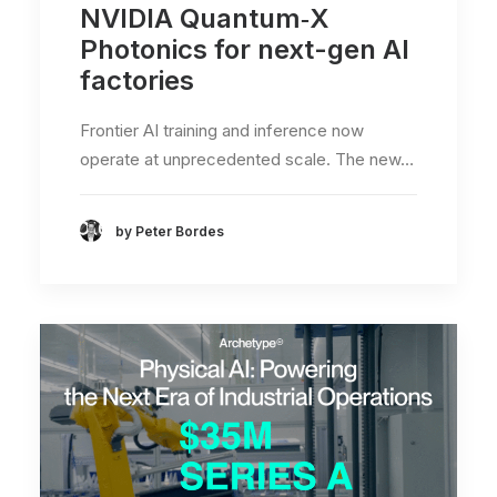
NVIDIA Quantum‑X
Photonics for next-gen AI
factories
Frontier AI training and inference now
operate at unprecedented scale. The new…
by Peter Bordes