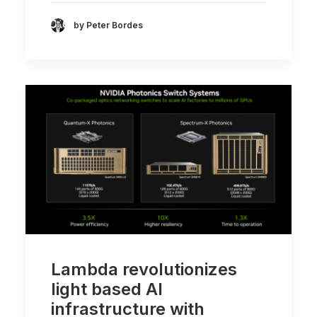
by Peter Bordes
Lambda revolutionizes
light based AI
infrastructure with