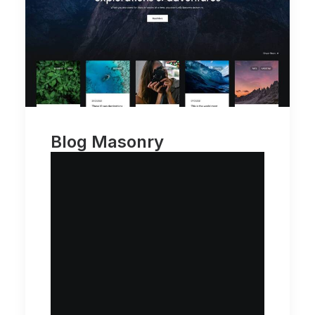
Blog Masonry