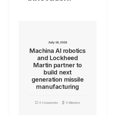
July 18, 2026
Machina AI robotics
and Lockheed
Martin partner to
build next
generation missile
manufacturing
0 Comments
5 Minutes