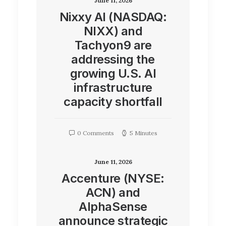
June 11, 2026
Nixxy AI (NASDAQ:
NIXX) and
Tachyon9 are
addressing the
growing U.S. AI
infrastructure
capacity shortfall
0 Comments
5 Minutes
June 11, 2026
Accenture (NYSE:
ACN) and
AlphaSense
announce strategic