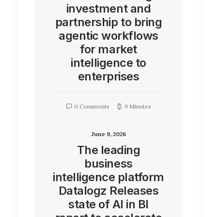
investment and
partnership to bring
agentic workflows
for market
intelligence to
enterprises
0 Comments
9 Minutes
June 9, 2026
The leading
business
intelligence platform
Datalogz Releases
state of AI in BI