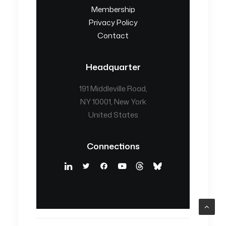
Membership
Privacy Policy
Contact
Headquarter
191 Middleville Road,
NY 10001, New York
United States
Connections