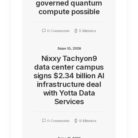
governed quantum
compute possible
0 Comments
5 Minutes
June 15, 2026
Nixxy Tachyon9
data center campus
signs $2.34 billion AI
infrastructure deal
with Yotta Data
Services
0 Comments
11 Minutes