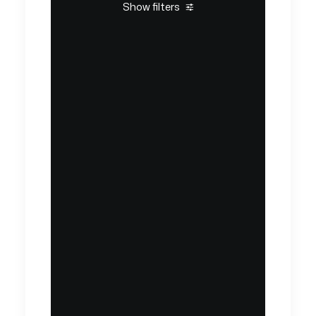
Show filters