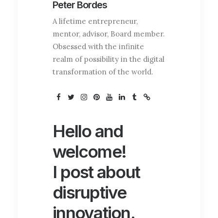
co
Peter Bordes
A lifetime entrepreneur,
mentor, advisor, Board member.
Obsessed with the infinite
realm of possibility in the digital
transformation of the world.
Hello and
welcome!
I post about
disruptive
innovation.