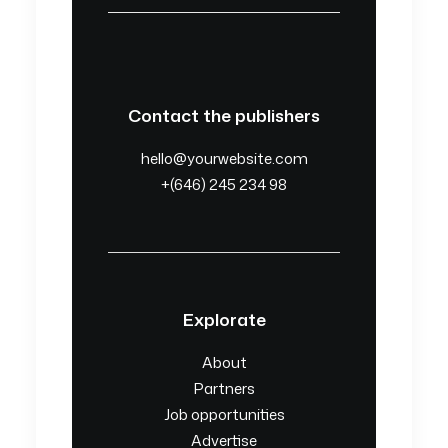
Contact the publishers
hello@yourwebsite.com
+(646) 245 234 98
Explorate
About
Partners
Job opportunities
Advertise