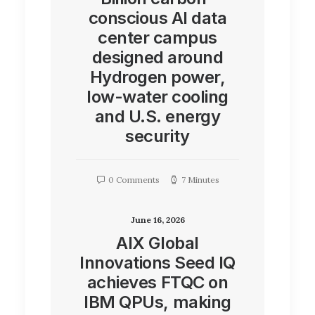
conscious AI data
center campus
designed around
Hydrogen power,
low-water cooling
and U.S. energy
security
0 Comments
7 Minutes
June 16, 2026
AIX Global
Innovations Seed IQ
achieves FTQC on
IBM QPUs, making