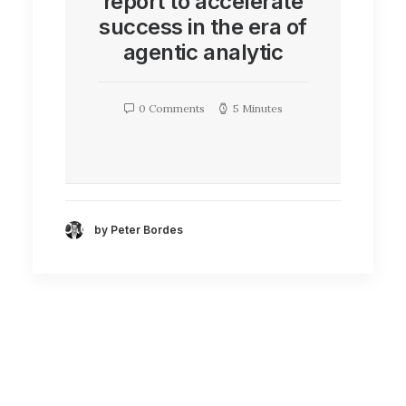
report to accelerate
success in the era of
agentic analytic
0 Comments
5 Minutes
by Peter Bordes