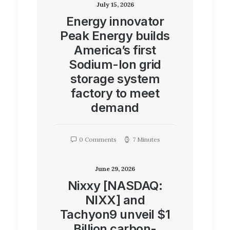
July 15, 2026
Energy innovator
Peak Energy builds
America’s first
Sodium-Ion grid
storage system
factory to meet
demand
0 Comments
7 Minutes
June 29, 2026
Nixxy [NASDAQ:
NIXX] and
Tachyon9 unveil $1
Billion carbon-