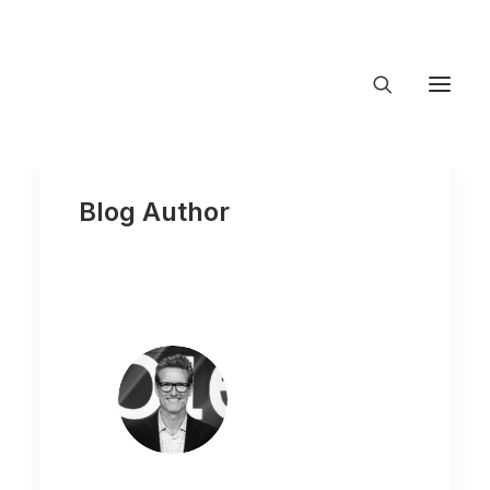
About Trajectory
Innovation Insights
Blog Author
Investments
Contact US
Let's talk